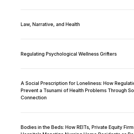
Law, Narrative, and Health
Regulating Psychological Wellness Grifters
A Social Prescription for Loneliness: How Regulat
Prevent a Tsunami of Health Problems Through So
Connection
Bodies in the Beds: How REITs, Private Equity Fir