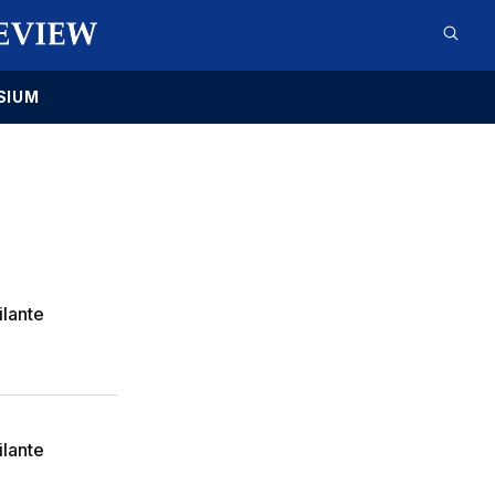
SIUM
ilante
ilante