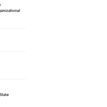
y
anizational
State