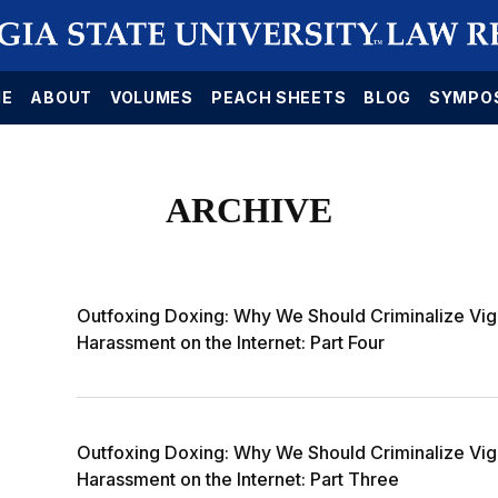
E
ABOUT
VOLUMES
PEACH SHEETS
BLOG
SYMPO
ARCHIVE
Outfoxing Doxing: Why We Should Criminalize Vig
Harassment on the Internet: Part Four
Outfoxing Doxing: Why We Should Criminalize Vig
Harassment on the Internet: Part Three