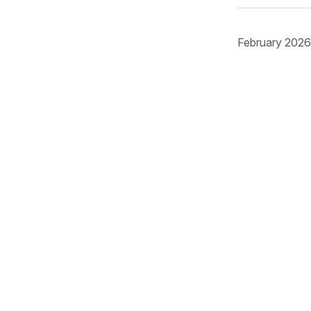
February 2026