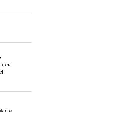
y
ource
ch
ilante