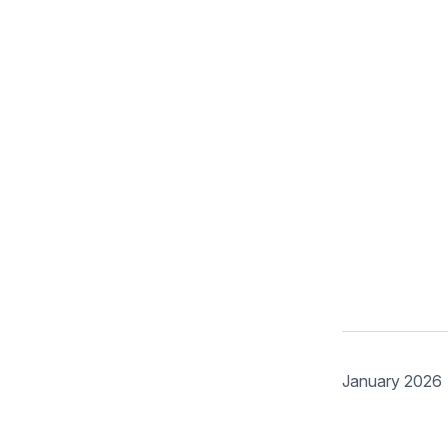
January 2026