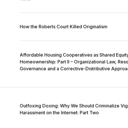
How the Roberts Court Killed Originalism
Affordable Housing Cooperatives as Shared Equit
Homeownership: Part II – Organizational Law, Res
Governance and a Corrective-Distributive Approa
Outfoxing Doxing: Why We Should Criminalize Vig
Harassment on the Internet: Part Two