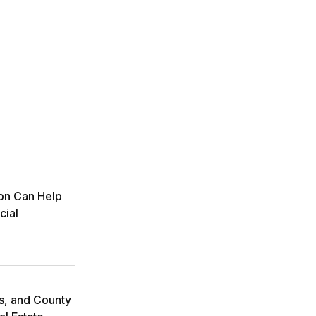
ion Can Help
cial
ms, and County