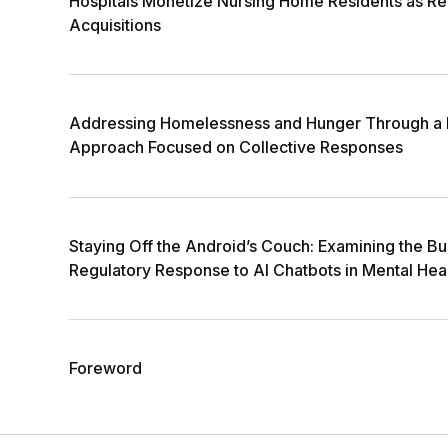
Hospitals Monetize Nursing Home Residents as Rea
Acquisitions
Addressing Homelessness and Hunger Through a 
Approach Focused on Collective Responses
Staying Off the Android’s Couch: Examining the B
Regulatory Response to AI Chatbots in Mental Hea
Foreword