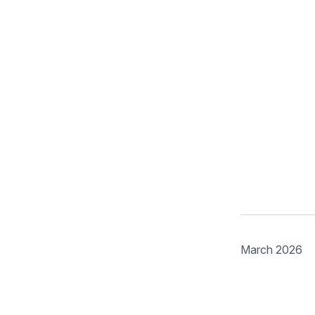
March 2026