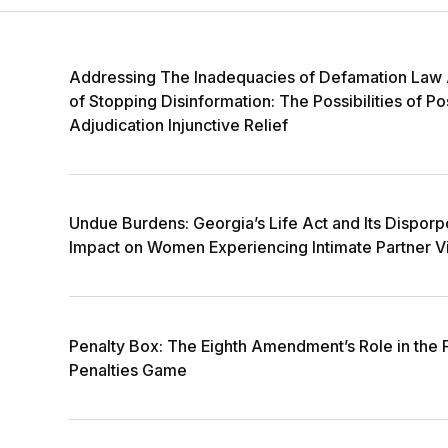
Addressing The Inadequacies of Defamation Law
of Stopping Disinformation: The Possibilities of Po
Adjudication Injunctive Relief
Undue Burdens: Georgia’s Life Act and Its Disporp
Impact on Women Experiencing Intimate Partner V
Penalty Box: The Eighth Amendment’s Role in the
Penalties Game