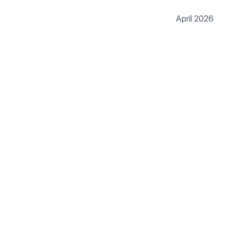
April 2026