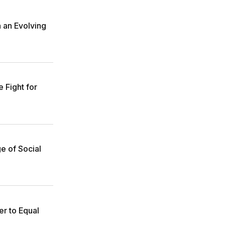
n an Evolving
 Fight for
e of Social
r to Equal