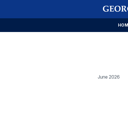
HOM
June 2026