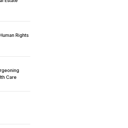
l Estate
Human Rights
urgeoning
lth Care