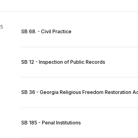
25
SB 68. - Civil Practice
SB 12 - Inspection of Public Records
SB 36 - Georgia Religious Freedom Restoration A
SB 185 - Penal Institutions