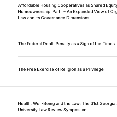
Affordable Housing Cooperatives as Shared Equit
Homeownership: Part I – An Expanded View of Org
Law and its Governance Dimensions
The Federal Death Penalty as a Sign of the Times
The Free Exercise of Religion as a Privilege
Health, Well-Being and the Law: The 31st Georgia 
University Law Review Symposium