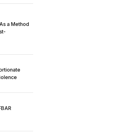
 As a Method
st-
ortionate
iolence
 FBAR