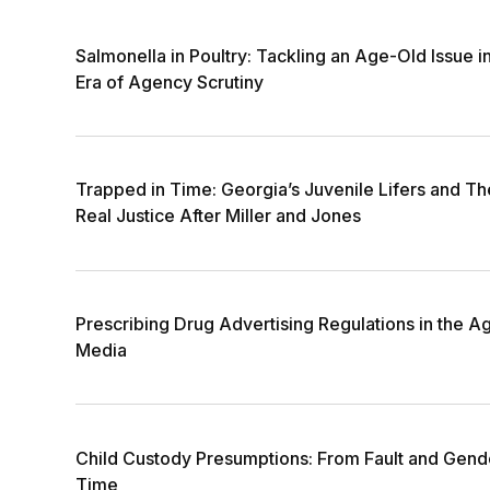
Salmonella in Poultry: Tackling an Age-Old Issue i
Era of Agency Scrutiny
Trapped in Time: Georgia’s Juvenile Lifers and The
Real Justice After Miller and Jones
Prescribing Drug Advertising Regulations in the Ag
Media
Child Custody Presumptions: From Fault and Gende
Time