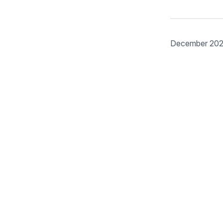
December 20