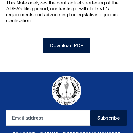
This Note analyzes the contractual shortening of the
ADEA’s filing period, contrasting it with Title VII’s
requirements and advocating for legislative or judicial
clarification.
Download PDF
Email
Subscribe
address