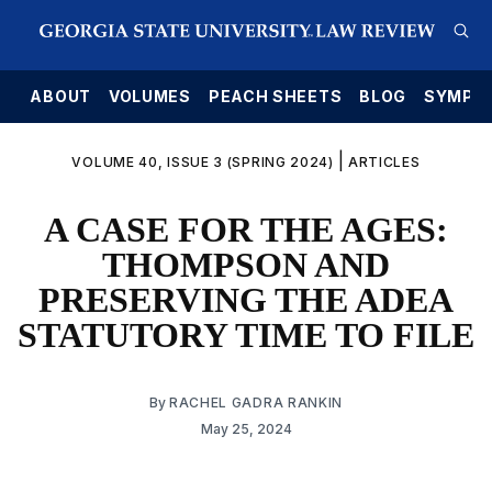
E
ABOUT
VOLUMES
PEACH SHEETS
BLOG
SYMPO
|
VOLUME 40, ISSUE 3 (SPRING 2024)
ARTICLES
A CASE FOR THE AGES:
THOMPSON AND
PRESERVING THE ADEA
STATUTORY TIME TO FILE
By
RACHEL GADRA RANKIN
May 25, 2024