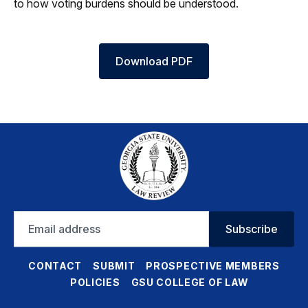
to how voting burdens should be understood.
Download PDF
Email
Subscribe
address
CONTACT
SUBMIT
PROSPECTIVE MEMBERS
POLICIES
GSU COLLEGE OF LAW