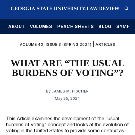
E
ABOUT
VOLUMES
PEACH SHEETS
BLOG
SYMPO
|
VOLUME 40, ISSUE 3 (SPRING 2024)
ARTICLES
WHAT ARE “THE USUAL
BURDENS OF VOTING”?
By
JAMES M. FISCHER
May 25, 2024
This Article examines the development of the “usual
burdens of voting” concept and looks at the evolution of
voting in the United States to provide some context as