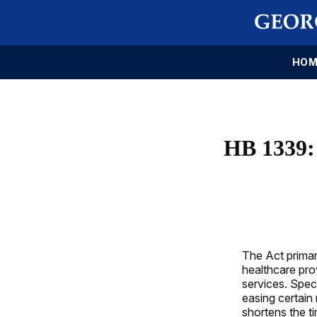
HOM
HB 1339
The Act primar
healthcare prov
services. Spec
easing certain
shortens the ti