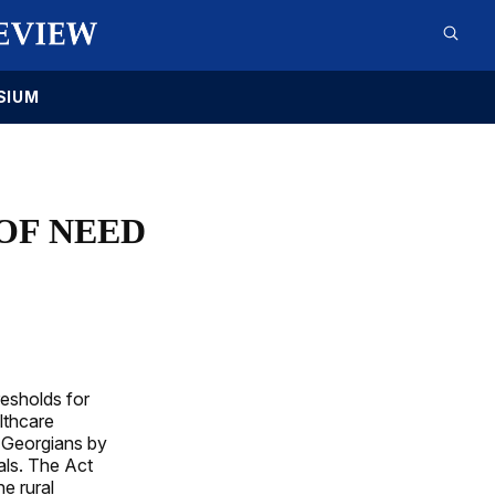
SIUM
 OF NEED
resholds for
lthcare
l Georgians by
als. The Act
e rural