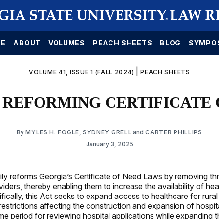
E
ABOUT
VOLUMES
PEACH SHEETS
BLOG
SYMPO
|
VOLUME 41, ISSUE 1 (FALL 2024)
PEACH SHEETS
: REFORMING CERTIFICATE
By
MYLES H. FOGLE
,
SYDNEY GRELL
and
CARTER PHILLIPS
January 3, 2025
ily reforms Georgia’s Certificate of Need Laws by removing th
iders, thereby enabling them to increase the availability of hea
ifically, this Act seeks to expand access to healthcare for rura
 restrictions affecting the construction and expansion of hospit
me period for reviewing hospital applications while expanding th