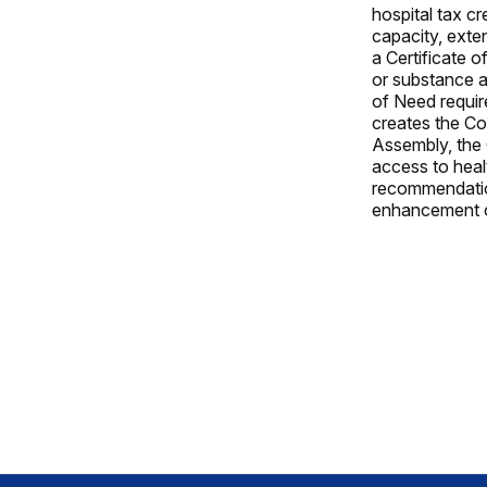
hospital tax cr
capacity, exte
a Certificate o
or substance a
of Need requir
creates the Co
Assembly, the 
access to heal
recommendation
enhancement o