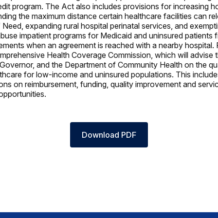
edit program. The Act also includes provisions for increasing h
nding the maximum distance certain healthcare facilities can re
f Need, expanding rural hospital perinatal services, and exempt
buse impatient programs for Medicaid and uninsured patients f
ements when an agreement is reached with a nearby hospital. Fi
mprehensive Health Coverage Commission, which will advise t
Governor, and the Department of Community Health on the qua
thcare for low-income and uninsured populations. This include
s on reimbursement, funding, quality improvement and servic
pportunities.
Download PDF