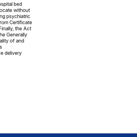
ospital bed
locate without
ing psychiatric
rom Certificate
nally, the Act
he Generally
lity of and
s
e delivery