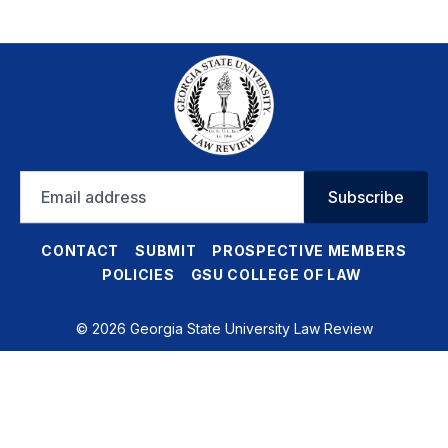
Email
Subscribe
address
CONTACT
SUBMIT
PROSPECTIVE MEMBERS
POLICIES
GSU COLLEGE OF LAW
© 2026 Georgia State University Law Review