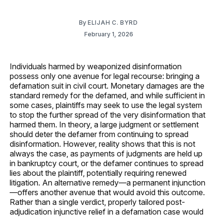
By
ELIJAH C. BYRD
February 1, 2026
Individuals harmed by weaponized disinformation
possess only one avenue for legal recourse: bringing a
defamation suit in civil court. Monetary damages are the
standard remedy for the defamed, and while sufficient in
some cases, plaintiffs may seek to use the legal system
to stop the further spread of the very disinformation that
harmed them. In theory, a large judgment or settlement
should deter the defamer from continuing to spread
disinformation. However, reality shows that this is not
always the case, as payments of judgments are held up
in bankruptcy court, or the defamer continues to spread
lies about the plaintiff, potentially requiring renewed
litigation. An alternative remedy—a permanent injunction
—offers another avenue that would avoid this outcome.
Rather than a single verdict, properly tailored post-
adjudication injunctive relief in a defamation case would