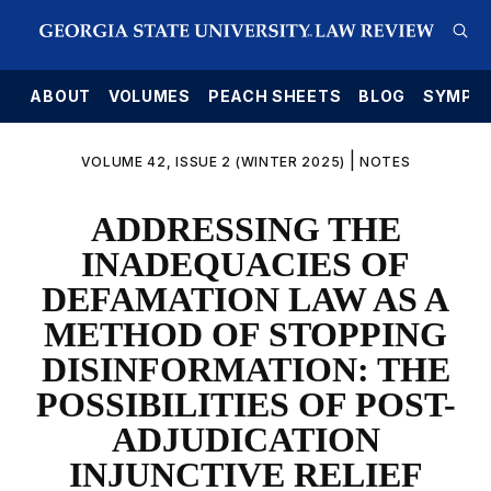
E
ABOUT
VOLUMES
PEACH SHEETS
BLOG
SYMPO
|
VOLUME 42, ISSUE 2 (WINTER 2025)
NOTES
ADDRESSING THE
INADEQUACIES OF
DEFAMATION LAW AS A
METHOD OF STOPPING
DISINFORMATION: THE
POSSIBILITIES OF POST-
ADJUDICATION
INJUNCTIVE RELIEF