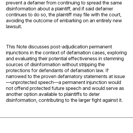
prevent a defamer from continuing to spread the same
disinformation about a plaintiff, and if said defamer
continues to do so, the plaintiff may file with the court,
avoiding the outcome of embarking on an entirely new
lawsuit.
This Note discusses post-adjudication permanent
injunctions in the context of defamation cases, exploring
and evaluating their potential effectiveness in stemming
sources of disinformation without stripping the
protections for defendants of defamation law. If
narrowed to the proven defamatory statements at issue
—unprotected speech—a permanent injunction would
not offend protected future speech and would serve as
another option available to plaintiffs to deter
disinformation, contributing to the larger fight against it.