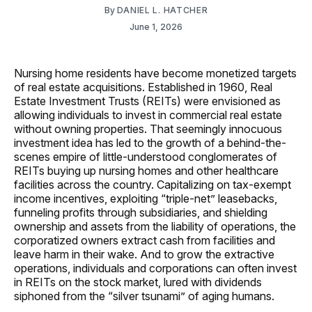
By
DANIEL L. HATCHER
June 1, 2026
Nursing home residents have become monetized targets
of real estate acquisitions. Established in 1960, Real
Estate Investment Trusts (REITs) were envisioned as
allowing individuals to invest in commercial real estate
without owning properties. That seemingly innocuous
investment idea has led to the growth of a behind-the-
scenes empire of little-understood conglomerates of
REITs buying up nursing homes and other healthcare
facilities across the country. Capitalizing on tax-exempt
income incentives, exploiting “triple-net” leasebacks,
funneling profits through subsidiaries, and shielding
ownership and assets from the liability of operations, the
corporatized owners extract cash from facilities and
leave harm in their wake. And to grow the extractive
operations, individuals and corporations can often invest
in REITs on the stock market, lured with dividends
siphoned from the “silver tsunami” of aging humans.