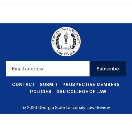
Email
Subscribe
address
CONTACT
SUBMIT
PROSPECTIVE MEMBERS
POLICIES
GSU COLLEGE OF LAW
© 2026 Georgia State University Law Review