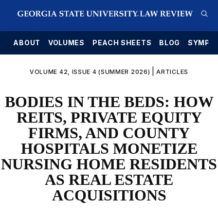
E
ABOUT
VOLUMES
PEACH SHEETS
BLOG
SYMPO
|
VOLUME 42, ISSUE 4 (SUMMER 2026)
ARTICLES
BODIES IN THE BEDS: HOW
REITS, PRIVATE EQUITY
FIRMS, AND COUNTY
HOSPITALS MONETIZE
NURSING HOME RESIDENTS
AS REAL ESTATE
ACQUISITIONS