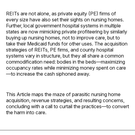
REITs are not alone, as private equity (PE) firms of
every size have also set their sights on nursing homes.
Further, local government hospital systems in multiple
states are now mimicking private profiteering by similarly
buying up nursing homes, not to improve care, but to
take their Medicaid funds for other uses. The acquisition
strategies of REITs, PE firms, and county hospital
systems vary in structure, but they all share a common
commodification need: bodies in the beds—maximizing
occupancy rates while minimizing money spent on care
—to increase the cash siphoned away.
This Article maps the maze of parasitic nursing home
acquisition, revenue strategies, and resulting concerns,
concluding with a call to curtail the practices—to convert
the harm into care.