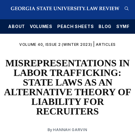
E
ABOUT
VOLUMES
PEACH SHEETS
BLOG
SYMPO
|
VOLUME 40, ISSUE 2 (WINTER 2023)
ARTICLES
MISREPRESENTATIONS IN
LABOR TRAFFICKING:
STATE LAWS AS AN
ALTERNATIVE THEORY OF
LIABILITY FOR
RECRUITERS
By
HANNAH GARVIN