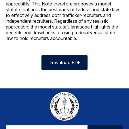
applicability. This Note therefore proposes a model
statute that pulls the best parts of federal and state law
to effectively address both trafficker-recruiters and
independent recruiters. Regardless of any realistic
application, the model statute’s language highlights the
benefits and drawbacks of using federal versus state
law to hold recruiters accountable.
Download PDF
Email