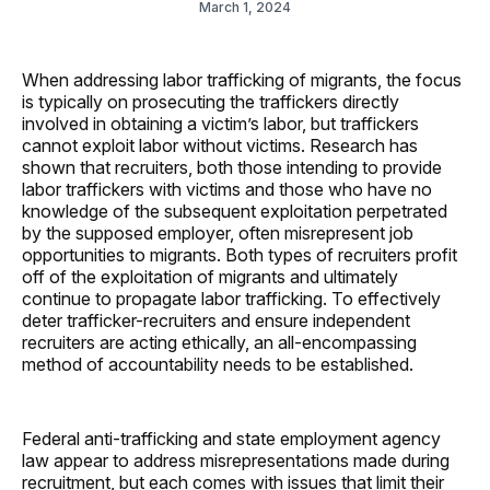
March 1, 2024
When addressing labor trafficking of migrants, the focus
is typically on prosecuting the traffickers directly
involved in obtaining a victim’s labor, but traffickers
cannot exploit labor without victims. Research has
shown that recruiters, both those intending to provide
labor traffickers with victims and those who have no
knowledge of the subsequent exploitation perpetrated
by the supposed employer, often misrepresent job
opportunities to migrants. Both types of recruiters profit
off of the exploitation of migrants and ultimately
continue to propagate labor trafficking. To effectively
deter trafficker-recruiters and ensure independent
recruiters are acting ethically, an all-encompassing
method of accountability needs to be established.
Federal anti-trafficking and state employment agency
law appear to address misrepresentations made during
recruitment, but each comes with issues that limit their