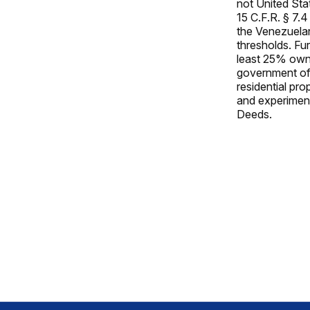
not United Stat
15 C.F.R. § 7.
the Venezuela
thresholds. Fu
least 25% owner
government of 
residential pr
and experiment
Deeds.