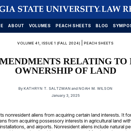
E
ABOUT
VOLUMES
PEACH SHEETS
BLOG
SYMPO
|
VOLUME 41, ISSUE 1 (FALL 2024)
PEACH SHEETS
 AMENDMENTS RELATING TO
OWNERSHIP OF LAND
By
KATHRYN T. SALTZMAN
and
NOAH M. WILSON
January 3, 2025
ts nonresident aliens from acquiring certain land interests. It f
ens from acquiring possessory interests in agricultural land with
 installations, and airports. Nonresident aliens include natural 