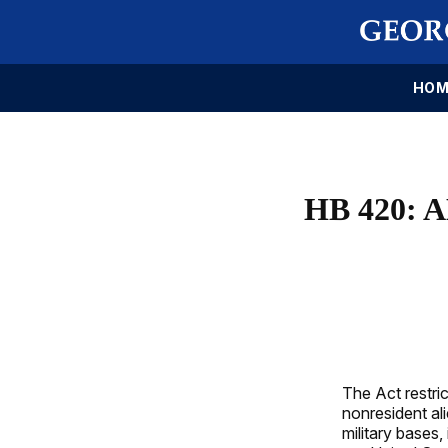
HOM
HB 420:
The Act restric
nonresident ali
military bases,