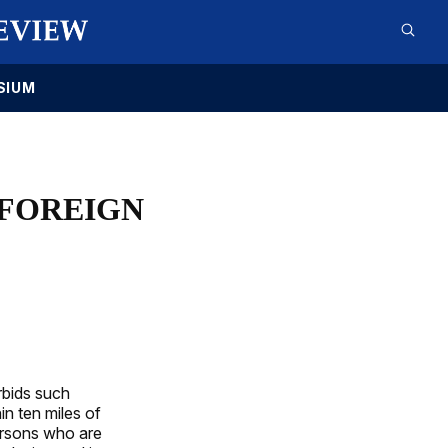
SIUM
 FOREIGN
orbids such
in ten miles of
persons who are