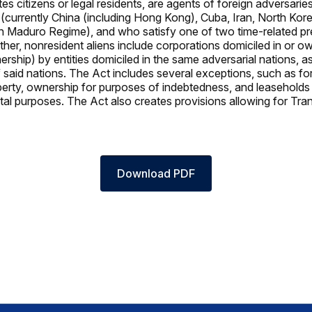
es citizens or legal residents, are agents of foreign adversarie
4 (currently China (including Hong Kong), Cuba, Iran, North Kor
n Maduro Regime), and who satisfy one of two time-related p
rther, nonresident aliens include corporations domiciled in or o
ship) by entities domiciled in the same adversarial nations, as
said nations. The Act includes several exceptions, such as fo
operty, ownership for purposes of indebtedness, and leaseholds
al purposes. The Act also creates provisions allowing for Tr
Download PDF