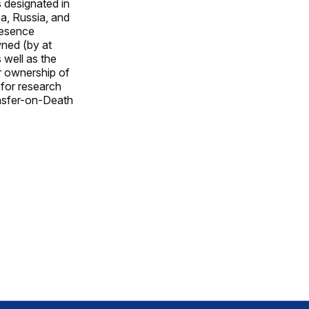
s designated in
ea, Russia, and
resence
wned (by at
 well as the
r ownership of
 for research
ansfer-on-Death