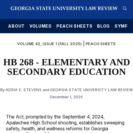
E
ABOUT
VOLUMES
PEACH SHEETS
BLOG
SYMPO
|
VOLUME 42, ISSUE 1 (FALL 2025)
PEACH SHEETS
HB 268 - ELEMENTARY AND
SECONDARY EDUCATION
By
ADRIA E. STEVENS
and
GEORGIA STATE UNIVERSITY LAW REVIEW
December 1, 2025
The Act, prompted by the September 4, 2024,
Apalachee High School shooting, establishes sweeping
safety, health, and wellness reforms for Georgia