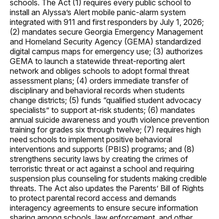
schools. The Act (1) requires every public school to
install an Alyssa’s Alert mobile panic-alarm system
integrated with 911 and first responders by July 1, 2026;
(2) mandates secure Georgia Emergency Management
and Homeland Security Agency (GEMA) standardized
digital campus maps for emergency use; (3) authorizes
GEMA to launch a statewide threat-reporting alert
network and obliges schools to adopt formal threat
assessment plans; (4) orders immediate transfer of
disciplinary and behavioral records when students
change districts; (5) funds “qualified student advocacy
specialists” to support at-risk students; (6) mandates
annual suicide awareness and youth violence prevention
training for grades six through twelve; (7) requires high
need schools to implement positive behavioral
interventions and supports (PBIS) programs; and (8)
strengthens security laws by creating the crimes of
terroristic threat or act against a school and requiring
suspension plus counseling for students making credible
threats. The Act also updates the Parents’ Bill of Rights
to protect parental record access and demands
interagency agreements to ensure secure information
sharing among schools, law enforcement, and other