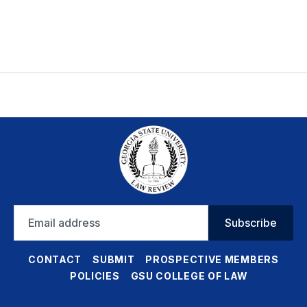
Email
Subscribe
address
CONTACT
SUBMIT
PROSPECTIVE MEMBERS
POLICIES
GSU COLLEGE OF LAW