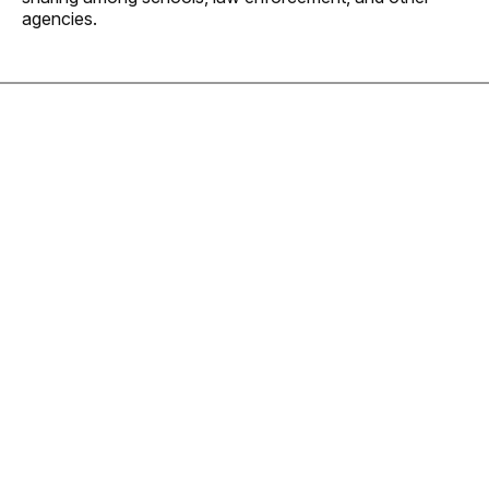
agencies.