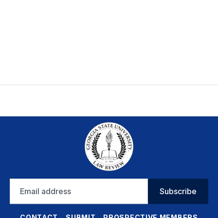
Email
Subscribe
address
CONTACT
SUBMIT
PROSPECTIVE MEMBERS