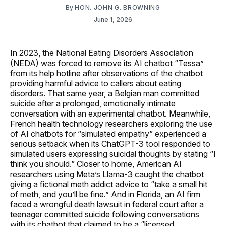
By
HON. JOHN G. BROWNING
June 1, 2026
In 2023, the National Eating Disorders Association
(NEDA) was forced to remove its AI chatbot “Tessa”
from its help hotline after observations of the chatbot
providing harmful advice to callers about eating
disorders. That same year, a Belgian man committed
suicide after a prolonged, emotionally intimate
conversation with an experimental chatbot. Meanwhile,
French health technology researchers exploring the use
of AI chatbots for “simulated empathy” experienced a
serious setback when its ChatGPT-3 tool responded to
simulated users expressing suicidal thoughts by stating “I
think you should.” Closer to home, American AI
researchers using Meta’s Llama-3 caught the chatbot
giving a fictional meth addict advice to “take a small hit
of meth, and you’ll be fine.” And in Florida, an AI firm
faced a wrongful death lawsuit in federal court after a
teenager committed suicide following conversations
with its chatbot that claimed to be a “licensed