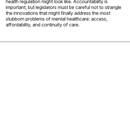
health regulation might look like. Accountability is
important, but legislators must be careful not to strangle
the innovations that might finally address the most
stubborn problems of mental healthcare: access,
affordability, and continuity of care.