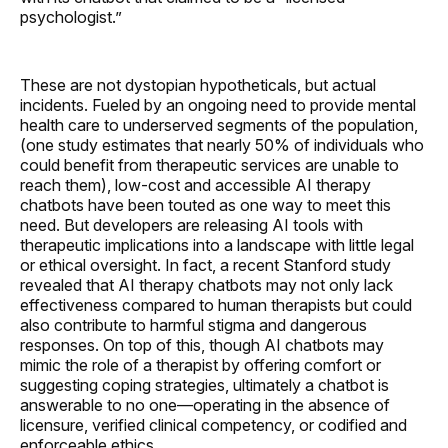
psychologist.”
These are not dystopian hypotheticals, but actual
incidents. Fueled by an ongoing need to provide mental
health care to underserved segments of the population,
(one study estimates that nearly 50% of individuals who
could benefit from therapeutic services are unable to
reach them), low-cost and accessible AI therapy
chatbots have been touted as one way to meet this
need. But developers are releasing AI tools with
therapeutic implications into a landscape with little legal
or ethical oversight. In fact, a recent Stanford study
revealed that AI therapy chatbots may not only lack
effectiveness compared to human therapists but could
also contribute to harmful stigma and dangerous
responses. On top of this, though AI chatbots may
mimic the role of a therapist by offering comfort or
suggesting coping strategies, ultimately a chatbot is
answerable to no one—operating in the absence of
licensure, verified clinical competency, or codified and
enforceable ethics.