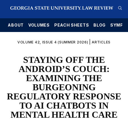
E
ABOUT
VOLUMES
PEACH SHEETS
BLOG
SYMPO
|
VOLUME 42, ISSUE 4 (SUMMER 2026)
ARTICLES
STAYING OFF THE
ANDROID’S COUCH:
EXAMINING THE
BURGEONING
REGULATORY RESPONSE
TO AI CHATBOTS IN
MENTAL HEALTH CARE