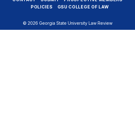
POLICIES
GSU COLLEGE OF LAW
© 2026 Georgia State University Law Review