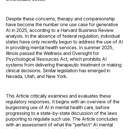
Despite these concerns, therapy and companionship
have become the number one use case for generative
AI in 2025, according to a Harvard Business Review
analysis. In the absence of federal regulation, individual
states have only recently begun to address the use of AI
in providing mental health services. In summer 2025,
Illinois passed the Wellness and Oversight for
Psychological Resources Act, which prohibits AI
systems from delivering therapeutic treatment or making
clinical decisions. Similar legislation has emerged in
Nevada, Utah, and New York.
This Article critically examines and evaluates these
regulatory responses. It begins with an overview of the
burgeoning use of AI in mental health care, before
progressing to a state-by-state discussion of the laws
purporting to regulate such use. The Article concludes
with an assessment of what the “perfect” AI mental