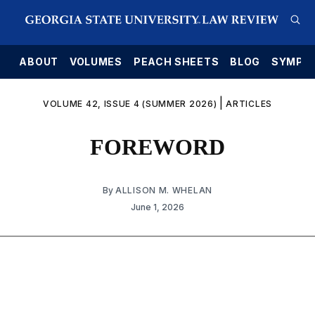
E
ABOUT
VOLUMES
PEACH SHEETS
BLOG
SYMPO
|
VOLUME 42, ISSUE 4 (SUMMER 2026)
ARTICLES
FOREWORD
By
ALLISON M. WHELAN
June 1, 2026