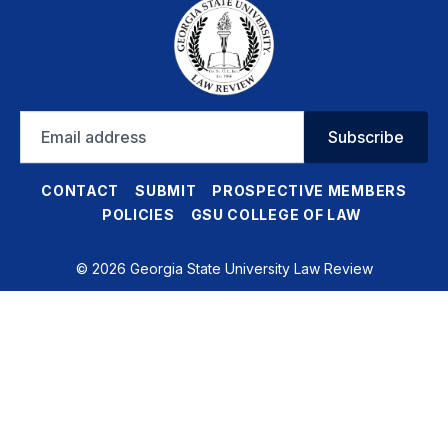
Email
Subscribe
address
CONTACT
SUBMIT
PROSPECTIVE MEMBERS
POLICIES
GSU COLLEGE OF LAW
© 2026 Georgia State University Law Review