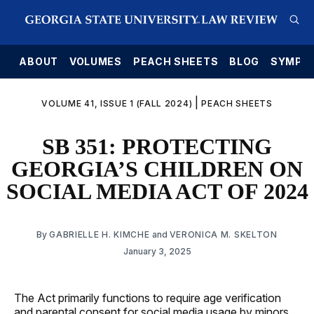
E
ABOUT
VOLUMES
PEACH SHEETS
BLOG
SYMPO
|
VOLUME 41, ISSUE 1 (FALL 2024)
PEACH SHEETS
SB 351: PROTECTING
GEORGIA’S CHILDREN ON
SOCIAL MEDIA ACT OF 2024
By
GABRIELLE H. KIMCHE
and
VERONICA M. SKELTON
January 3, 2025
The Act primarily functions to require age verification
and parental consent for social media usage by minors