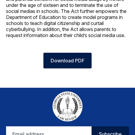
under the age of sixteen and to terminate the use of
social medias in schools. The Act further empowers the
Department of Education to create model programs in
schools to teach digital citizenship and curtail
cyberbullying. In addition, the Act allows parents to
request information about their child’s social media use.
Download PDF
Email
Subscribe