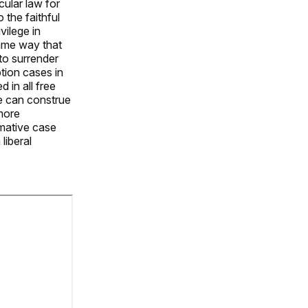
ular law for
 the faithful
vilege in
same way that
 to surrender
tion cases in
 in all free
de can construe
 more
rmative case
liberal