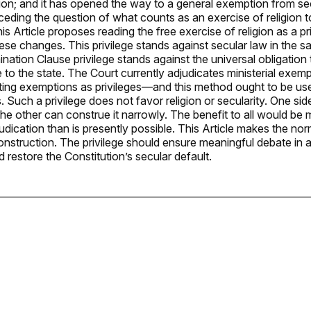
ion; and it has opened the way to a general exemption from sec
 ceding the question of what counts as an exercise of religion to
s Article proposes reading the free exercise of religion as a pri
ese changes. This privilege stands against secular law in the 
ination Clause privilege stands against the universal obligation
 to the state. The Court currently adjudicates ministerial exemp
ing exemptions as privileges—and this method ought to be used
 Such a privilege does not favor religion or secularity. One si
the other can construe it narrowly. The benefit to all would be
udication than is presently possible. This Article makes the no
nstruction. The privilege should ensure meaningful debate in a 
restore the Constitution’s secular default.