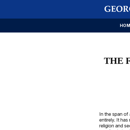
HOM
THE 
In the span of
entirely. It h
religion and se