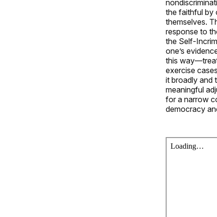
nondiscriminat
the faithful by
themselves. Thi
response to th
the Self-Incrim
one’s evidence
this way—treat
exercise cases.
it broadly and 
meaningful adj
for a narrow co
democracy and 