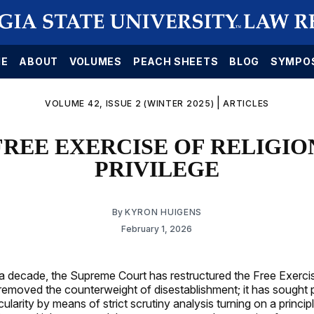
E
ABOUT
VOLUMES
PEACH SHEETS
BLOG
SYMPO
|
VOLUME 42, ISSUE 2 (WINTER 2025)
ARTICLES
FREE EXERCISE OF RELIGION
PRIVILEGE
By
KYRON HUIGENS
February 1, 2026
 a decade, the Supreme Court has restructured the Free Exerci
as removed the counterweight of disestablishment; it has sought
cularity by means of strict scrutiny analysis turning on a princip