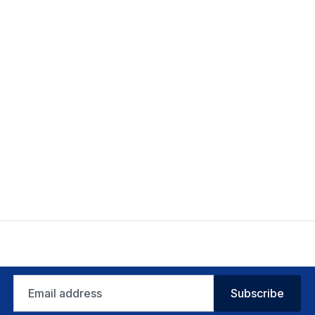
Email
Subscribe
address