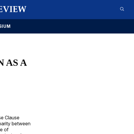
SIUM
 AS A
se Clause
 parity between
le of