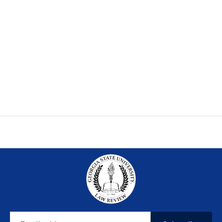
Email