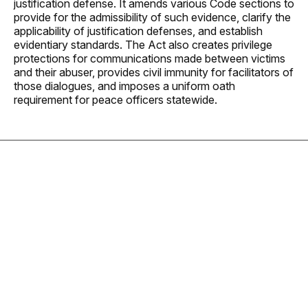
justification defense. It amends various Code sections to
provide for the admissibility of such evidence, clarify the
applicability of justification defenses, and establish
evidentiary standards. The Act also creates privilege
protections for communications made between victims
and their abuser, provides civil immunity for facilitators of
those dialogues, and imposes a uniform oath
requirement for peace officers statewide.