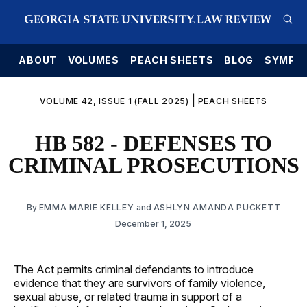
E
ABOUT
VOLUMES
PEACH SHEETS
BLOG
SYMPO
|
VOLUME 42, ISSUE 1 (FALL 2025)
PEACH SHEETS
HB 582 - DEFENSES TO
CRIMINAL PROSECUTIONS
By
EMMA MARIE KELLEY
and
ASHLYN AMANDA PUCKETT
December 1, 2025
The Act permits criminal defendants to introduce
evidence that they are survivors of family violence,
sexual abuse, or related trauma in support of a