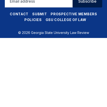
Subscribe
address
CONTACT
SUBMIT
PROSPECTIVE MEMBERS
POLICIES
GSU COLLEGE OF LAW
© 2026 Georgia State University Law Review