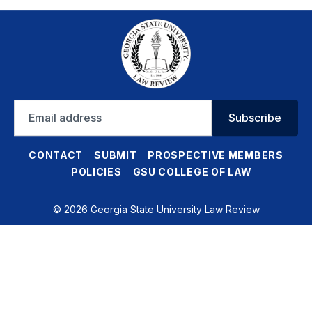
Email
Subscribe
address
CONTACT
SUBMIT
PROSPECTIVE MEMBERS
POLICIES
GSU COLLEGE OF LAW
© 2026 Georgia State University Law Review