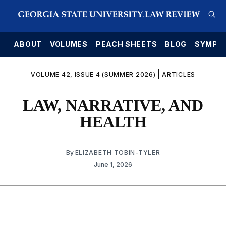
E
ABOUT
VOLUMES
PEACH SHEETS
BLOG
SYMPO
|
VOLUME 42, ISSUE 4 (SUMMER 2026)
ARTICLES
LAW, NARRATIVE, AND
HEALTH
By
ELIZABETH TOBIN-TYLER
June 1, 2026