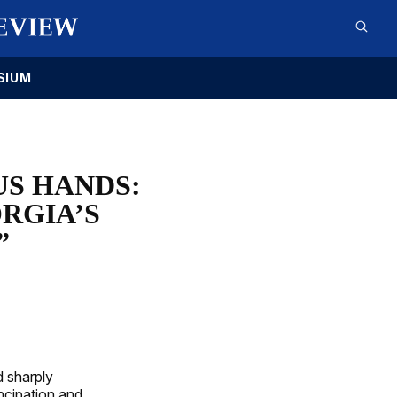
SIUM
S HANDS:
RGIA’S
”
d sharply
ncipation and