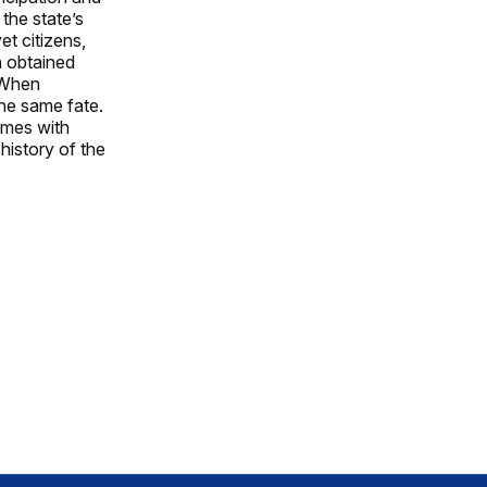
the state’s
t citizens,
n obtained
. When
the same fate.
imes with
history of the