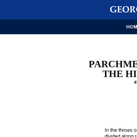
HOM
PARCHME
THE H
In the throes 
divided along 