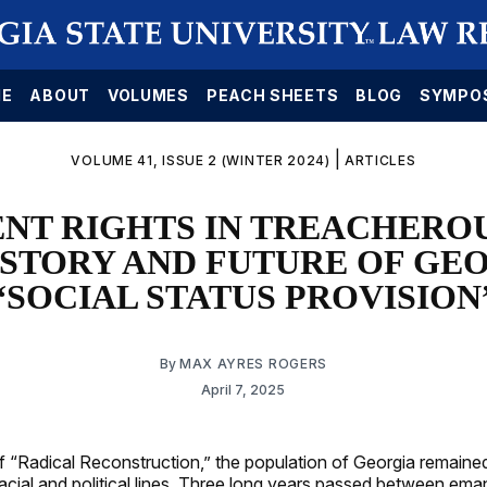
E
ABOUT
VOLUMES
PEACH SHEETS
BLOG
SYMPO
|
VOLUME 41, ISSUE 2 (WINTER 2024)
ARTICLES
NT RIGHTS IN TREACHEROU
ISTORY AND FUTURE OF GEO
“SOCIAL STATUS PROVISION
By
MAX AYRES ROGERS
April 7, 2025
of “Radical Reconstruction,” the population of Georgia remaine
racial and political lines. Three long years passed between ema