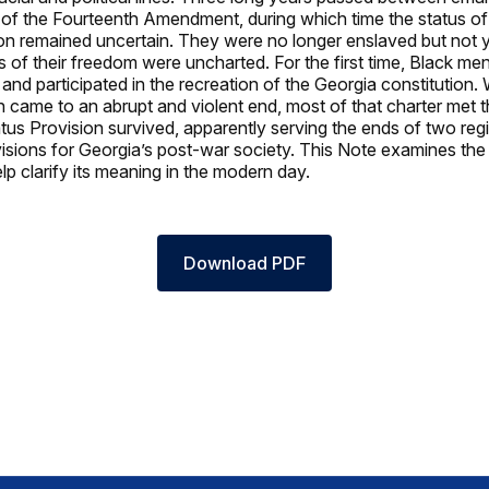
on of the Fourteenth Amendment, during which time the status of 
on remained uncertain. They were no longer enslaved but not ye
 of their freedom were uncharted. For the first time, Black me
 and participated in the recreation of the Georgia constitution
 came to an abrupt and violent end, most of that charter met 
tus Provision survived, apparently serving the ends of two reg
 visions for Georgia’s post-war society. This Note examines the 
lp clarify its meaning in the modern day.
Download PDF