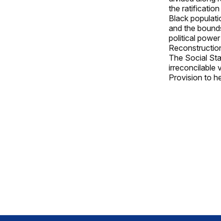
the ratificati
Black populati
and the bounds
political power
Reconstruction
The Social Sta
irreconcilable
Provision to he