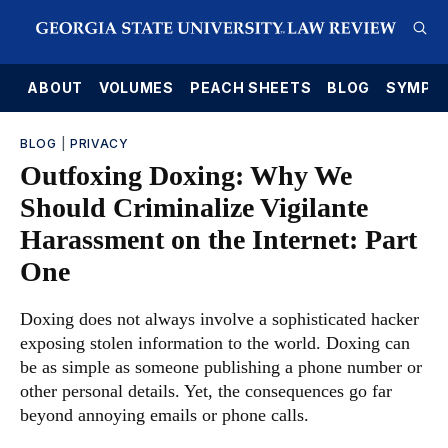
E
ABOUT
VOLUMES
PEACH SHEETS
BLOG
SYMPO
BLOG
|
PRIVACY
Outfoxing Doxing: Why We
Should Criminalize Vigilante
Harassment on the Internet: Part
One
Doxing does not always involve a sophisticated hacker
exposing stolen information to the world. Doxing can
be as simple as someone publishing a phone number or
other personal details. Yet, the consequences go far
beyond annoying emails or phone calls.