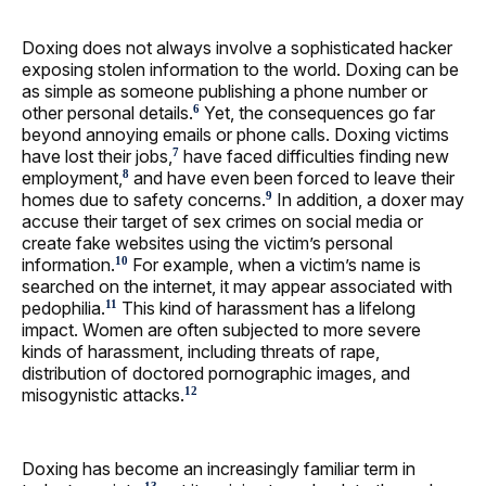
Doxing does not always involve a sophisticated hacker
exposing stolen information to the world. Doxing can be
as simple as someone publishing a phone number or
other personal details.
Yet, the consequences go far
6
beyond annoying emails or phone calls. Doxing victims
have lost their jobs,
have faced difficulties finding new
7
employment,
and have even been forced to leave their
8
homes due to safety concerns.
In addition, a doxer may
9
accuse their target of sex crimes on social media or
create fake websites using the victim’s personal
information.
For example, when a victim’s name is
10
searched on the internet, it may appear associated with
pedophilia.
This kind of harassment has a lifelong
11
impact. Women are often subjected to more severe
kinds of harassment, including threats of rape,
distribution of doctored pornographic images, and
misogynistic attacks.
12
Doxing has become an increasingly familiar term in