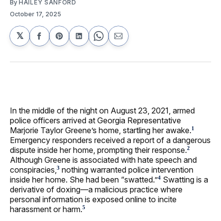
By
HAILEY SANFORD
October 17, 2025
𝕏
Share
Share
Share
Share
Share
on
on
on
on
via
Facebook
Pinterest
LinkedIn
WhatsApp
Email
In the middle of the night on August 23, 2021, armed
police officers arrived at Georgia Representative
Marjorie Taylor Greene’s home, startling her awake.
1
Emergency responders received a report of a dangerous
dispute inside her home, prompting their response.
2
Although Greene is associated with hate speech and
conspiracies,
nothing warranted police intervention
3
inside her home. She had been “swatted.”
Swatting is a
4
derivative of doxing—a malicious practice where
personal information is exposed online to incite
harassment or harm.
5