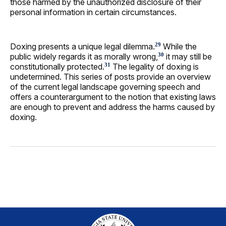
those harmed by the unauthorized disclosure of their
personal information in certain circumstances.
Doxing presents a unique legal dilemma.
While the
29
public widely regards it as morally wrong,
it may still be
30
constitutionally protected.
The legality of doxing is
31
undetermined. This series of posts provide an overview
of the current legal landscape governing speech and
offers a counterargument to the notion that existing laws
are enough to prevent and address the harms caused by
doxing.