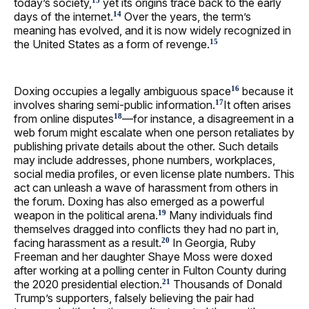
today’s society,
yet its origins trace back to the early
13
days of the internet.
Over the years, the term’s
14
meaning has evolved, and it is now widely recognized in
the United States as a form of revenge.
15
Doxing occupies a legally ambiguous space
because it
16
involves sharing semi-public information.
It often arises
17
from online disputes
—for instance, a disagreement in a
18
web forum might escalate when one person retaliates by
publishing private details about the other. Such details
may include addresses, phone numbers, workplaces,
social media profiles, or even license plate numbers. This
act can unleash a wave of harassment from others in
the forum. Doxing has also emerged as a powerful
weapon in the political arena.
Many individuals find
19
themselves dragged into conflicts they had no part in,
facing harassment as a result.
In Georgia, Ruby
20
Freeman and her daughter Shaye Moss were doxed
after working at a polling center in Fulton County during
the 2020 presidential election.
Thousands of Donald
21
Trump’s supporters, falsely believing the pair had