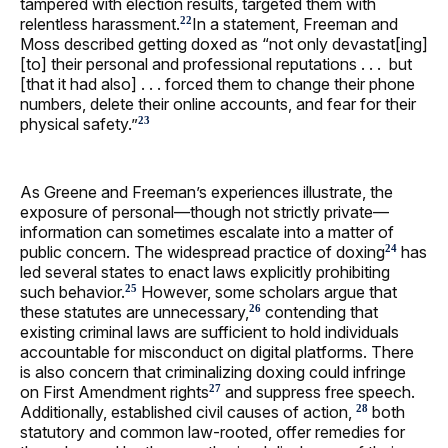
tampered with election results, targeted them with
relentless harassment.
In a statement, Freeman and
22
Moss described getting doxed as “not only devastat[ing]
[to] their personal and professional reputations . . . but
[that it had also] . . . forced them to change their phone
numbers, delete their online accounts, and fear for their
physical safety.”
23
As Greene and Freeman’s experiences illustrate, the
exposure of personal—though not strictly private—
information can sometimes escalate into a matter of
public concern. The widespread practice of doxing
has
24
led several states to enact laws explicitly prohibiting
such behavior.
However, some scholars argue that
25
these statutes are unnecessary,
contending that
26
existing criminal laws are sufficient to hold individuals
accountable for misconduct on digital platforms. There
is also concern that criminalizing doxing could infringe
on First Amendment rights
and suppress free speech.
27
Additionally, established civil causes of action,
both
28
statutory and common law-rooted, offer remedies for