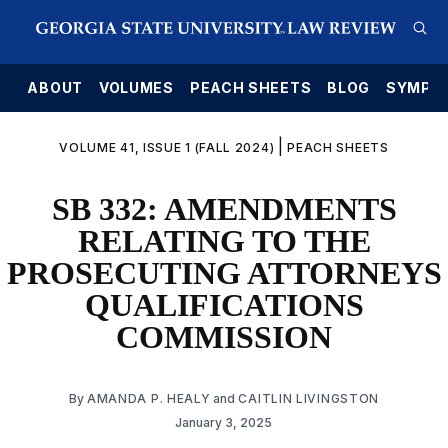
E
ABOUT
VOLUMES
PEACH SHEETS
BLOG
SYMPO
|
VOLUME 41, ISSUE 1 (FALL 2024)
PEACH SHEETS
SB 332: AMENDMENTS
RELATING TO THE
PROSECUTING ATTORNEYS
QUALIFICATIONS
COMMISSION
By
AMANDA P. HEALY
and
CAITLIN LIVINGSTON
January 3, 2025