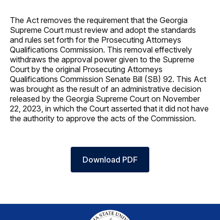
The Act removes the requirement that the Georgia
Supreme Court must review and adopt the standards
and rules set forth for the Prosecuting Attorneys
Qualifications Commission. This removal effectively
withdraws the approval power given to the Supreme
Court by the original Prosecuting Attorneys
Qualifications Commission Senate Bill (SB) 92. This Act
was brought as the result of an administrative decision
released by the Georgia Supreme Court on November
22, 2023, in which the Court asserted that it did not have
the authority to approve the acts of the Commission.
Download PDF