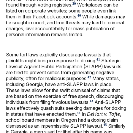
found through voting registries.
Workplaces can be
39
listed on corporate websites; some people even link
them in their Facebook accounts.
While damages may
40
be sought in court, and true threats may lead to criminal
charges, civil accountability for mass publication of
personal information remains limited.
Some tort laws explicitly discourage lawsuits that
plaintiffs might bring in response to doxing.
Strategic
41
Lawsuit Against Public Participation (SLAPP) lawsuits
are filed to prevent critics from generating negative
publicity, often for malicious purposes.
Many states,
42
including Georgia, have anti-SLAPP laws in place.
These laws allow for the swift dismissal of claims that
are based on the exercise of free speech, discouraging
individuals from filing frivolous lawsuits.
Anti-SLAPP
43
laws effectively quash suits seeking damages for doxing
in states that have enacted them.
In
DeHart v. Tofte
,
44
school board members in Oregon had a doxing claim
dismissed as an impermissible SLAPP lawsuit.
Similarly
45
in Georgia, a man sued for libel after his name was