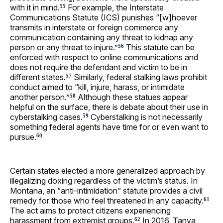
with it in mind.
For example, the Interstate
55
Communications Statute (ICS) punishes “[w]hoever
transmits in interstate or foreign commerce any
communication containing any threat to kidnap any
person or any threat to injure.”
This statute can be
56
enforced with respect to online communications and
does not require the defendant and victim to be in
different states.
Similarly, federal stalking laws prohibit
57
conduct aimed to “kill, injure, harass, or intimidate
another person.”
Although these statues appear
58
helpful on the surface, there is debate about their use in
cyberstalking cases.
Cyberstalking is not necessarily
59
something federal agents have time for or even want to
pursue.
60
Certain states elected a more generalized approach by
illegalizing doxing regardless of the victim’s status. In
Montana, an “anti-intimidation” statute provides a civil
remedy for those who feel threatened in any capacity.
61
The act aims to protect citizens experiencing
harassment from extremist groups.
In 2016, Tanya
62