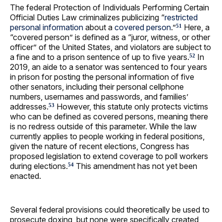
The federal Protection of Individuals Performing Certain
Official Duties Law criminalizes publicizing “
restricted
personal information
about a
covered person
.”
Here, a
51
“covered person” is defined as a “juror, witness, or other
officer” of the United States, and violators are subject to
a fine and to a prison sentence of up to five years.
In
52
2019, an aide to a senator was sentenced to four years
in prison for posting the personal information of five
other senators, including their personal cellphone
numbers, usernames and passwords, and families’
addresses.
However, this statute only protects victims
53
who can be defined as covered persons, meaning there
is no redress outside of this parameter. While the law
currently applies to people working in federal positions,
given the nature of recent elections, Congress has
proposed legislation to extend coverage to poll workers
during elections.
This amendment has not yet been
54
enacted.
Several federal provisions could theoretically be used to
prosecute doxing, but none were specifically created