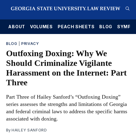
E
ABOUT
VOLUMES
PEACH SHEETS
BLOG
SYMPO
BLOG
|
PRIVACY
Outfoxing Doxing: Why We
Should Criminalize Vigilante
Harassment on the Internet: Part
Three
Part Three of Hailey Sanford’s “Outfoxing Doxing”
series assesses the strengths and limitations of Georgia
and federal criminal laws to address the specific harms
associated with doxing.
By
HAILEY SANFORD