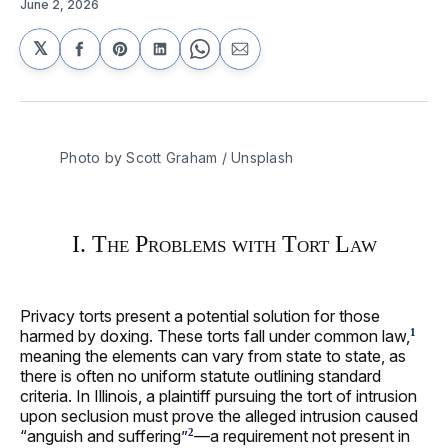
June 2, 2026
𝕏
Share
Share
Share
Share
Share
on
on
on
on
via
Facebook
Pinterest
LinkedIn
WhatsApp
Email
Photo by 
Scott Graham
 / 
Unsplash
I. The Problems with Tort Law
Privacy torts present a potential solution for those
harmed by doxing. These torts fall under common law,
1
meaning the elements can vary from state to state, as
there is often no uniform statute outlining standard
criteria. In Illinois, a plaintiff pursuing the tort of intrusion
upon seclusion must prove the alleged intrusion caused
“anguish and suffering”
—a requirement not present in
2