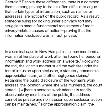
Georgia.
Despite these differences, there is a common
3
theme among privacy torts: it is often difficult to argue
that certain types of information, such as names or
addresses, are not part of the public record. As a result,
someone suing for doxing under a privacy tort may
struggle to meet a fundamental requirement of most
privacy-related causes of action—proving that the
information disclosed was, in fact, private.
4
In a criminal case in New Hampshire, a man murdered a
woman at her place of work after he found her personal
information and work address on a website.
Following
5
the trial, the victim’s mother sued the website under the
tort of intrusion upon seclusion, a statutory commercial
appropriation claim, and other negligence claims.
6
Regarding the public disclosure of the woman’s work
address, the location where she was murdered, the court
stated, “[w]here a person’s work address is readily
observable by members of the public, the address
cannot be private and no intrusion upon seclusion action
can be maintained.”
For the appropriation claim, the
7