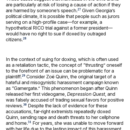
are particularly at risk of losing a cause of action if they
are harmed by someone’s speech.
Given Georgia’s
27
political climate, it is possible that people such as jurors
serving on a high-profile case—for example, a
hypothetical RICO trial against a former president—
would have no right to sue if doxed by outraged
citizens.
28
In the context of suing for doxing, which is often used
as a retaliation tactic, the concept of “thrusting” oneself
to the forefront of an issue can be problematic for a
plaintiff.
Consider Zoë Quinn, the original target of a
29
hateful and misogynistic harassment campaign known
as “Gamergate.” This phenomenon began after Quinn
released her first videogame,
Depression Quest
, and
was falsely accused of trading sexual favors for positive
reviews.
Despite the lack of evidence for these
30
accusations, far-right extremists repeatedly doxed
Quinn, sending rape and death threats to her cellphone
and home.
For years, she was unable to move forward
31
with her life due to the lasting impact of this harassment.