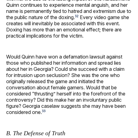
Quinn continues to experience mental anguish, and her
name is permanently tied to hatred and extremism due to
the public nature of the doxing.
Every video game she
32
creates will inevitably be associated with this event.
Doxing has more than an emotional effect; there are
practical implications for the victim.
Would Quinn have won a defamation lawsuit against
those who published her information and spread lies
about her in Georgia? Could she succeed with a claim
for intrusion upon seclusion? She was the one who
originally released the game and initiated the
conversation about female gamers. Would that be
considered “thrusting” herself into the forefront of the
controversy? Did this make her an involuntary public
figure? Georgia caselaw suggests she may have been
considered one.
33
B. The Defense of Truth