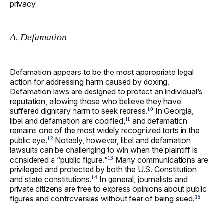
privacy.
A. Defamation
Defamation appears to be the most appropriate legal
action for addressing harm caused by doxing.
Defamation laws are designed to protect an individual’s
reputation, allowing those who believe they have
suffered dignitary harm to seek redress.
In Georgia,
10
libel and defamation are codified,
and defamation
11
remains one of the most widely recognized torts in the
public eye.
Notably, however, libel and defamation
12
lawsuits can be challenging to win when the plaintiff is
considered a “public figure.”
Many communications are
13
privileged and protected by both the U.S. Constitution
and state constitutions.
In general, journalists and
14
private citizens are free to express opinions about public
figures and controversies without fear of being sued.
15