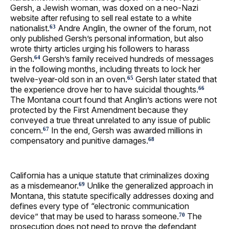
Gersh, a Jewish woman, was doxed on a neo-Nazi
website after refusing to sell real estate to a white
nationalist.
Andre Anglin, the owner of the forum, not
63
only published Gersh’s personal information, but also
wrote thirty articles urging his followers to harass
Gersh.
Gersh’s family received hundreds of messages
64
in the following months, including threats to lock her
twelve-year-old son in an oven.
Gersh later stated that
65
the experience drove her to have suicidal thoughts.
66
The Montana court found that Anglin’s actions were not
protected by the First Amendment because they
conveyed a true threat unrelated to any issue of public
concern.
In the end, Gersh was awarded millions in
67
compensatory and punitive damages.
68
California has a unique statute that criminalizes doxing
as a misdemeanor.
Unlike the generalized approach in
69
Montana, this statute specifically addresses doxing and
defines every type of “electronic communication
device” that may be used to harass someone.
The
70
prosecution does not need to prove the defendant