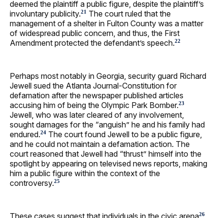
deemed the plaintiff a public figure, despite the plaintiff’s
involuntary publicity.
The court ruled that the
21
management of a shelter in Fulton County was a matter
of widespread public concern, and thus, the First
Amendment protected the defendant’s speech.
22
Perhaps most notably in Georgia, security guard Richard
Jewell sued the Atlanta Journal-Constitution for
defamation after the newspaper published articles
accusing him of being the Olympic Park Bomber.
23
Jewell, who was later cleared of any involvement,
sought damages for the “anguish” he and his family had
endured.
The court found Jewell to be a public figure,
24
and he could not maintain a defamation action. The
court reasoned that Jewell had “thrust” himself into the
spotlight by appearing on televised news reports, making
him a public figure within the context of the
controversy.
25
These cases suggest that individuals in the civic arena
26