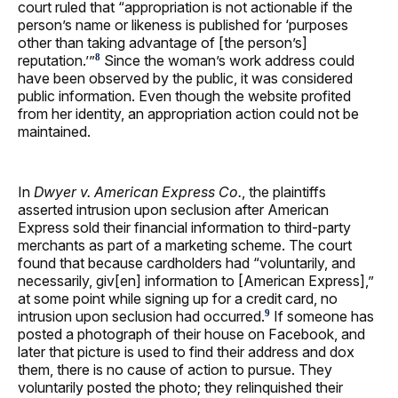
court ruled that “appropriation is not actionable if the
person’s name or likeness is published for ‘purposes
other than taking advantage of [the person’s]
reputation.’”
Since the woman’s work address could
8
have been observed by the public, it was considered
public information. Even though the website profited
from her identity, an appropriation action could not be
maintained.
In
Dwyer v. American Express Co.
, the plaintiffs
asserted intrusion upon seclusion after American
Express sold their financial information to third-party
merchants as part of a marketing scheme. The court
found that because cardholders had “voluntarily, and
necessarily, giv[en] information to [American Express],”
at some point while signing up for a credit card, no
intrusion upon seclusion had occurred.
If someone has
9
posted a photograph of their house on Facebook, and
later that picture is used to find their address and dox
them, there is no cause of action to pursue. They
voluntarily posted the photo; they relinquished their