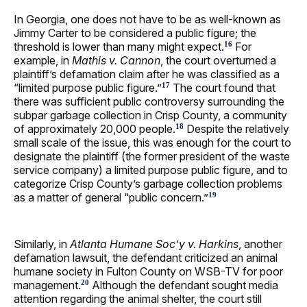
In Georgia, one does not have to be as well-known as
Jimmy Carter to be considered a public figure; the
threshold is lower than many might expect.
For
16
example, in
Mathis v. Cannon
, the court overturned a
plaintiff’s defamation claim after he was classified as a
“limited purpose public figure.”
The court found that
17
there was sufficient public controversy surrounding the
subpar garbage collection in Crisp County, a community
of approximately 20,000 people.
Despite the relatively
18
small scale of the issue, this was enough for the court to
designate the plaintiff (the former president of the waste
service company) a limited purpose public figure, and to
categorize Crisp County’s garbage collection problems
as a matter of general “public concern.”
19
Similarly, in
Atlanta Humane Soc’y v. Harkins
, another
defamation lawsuit, the defendant criticized an animal
humane society in Fulton County on WSB-TV for poor
management.
Although the defendant sought media
20
attention regarding the animal shelter, the court still