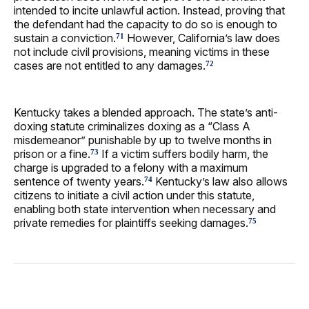
intended to incite unlawful action. Instead, proving that
the defendant had the capacity to do so is enough to
sustain a conviction.
However, California’s law does
71
not include civil provisions, meaning victims in these
cases are not entitled to any damages.
72
Kentucky takes a blended approach. The state’s anti-
doxing statute criminalizes doxing as a “Class A
misdemeanor” punishable by up to twelve months in
prison or a fine.
If a victim suffers bodily harm, the
73
charge is upgraded to a felony with a maximum
sentence of twenty years.
Kentucky’s law also allows
74
citizens to initiate a civil action under this statute,
enabling both state intervention when necessary and
private remedies for plaintiffs seeking damages.
75