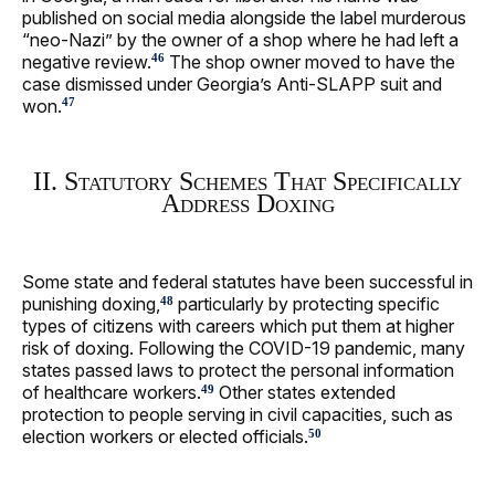
published on social media alongside the label murderous
“neo-Nazi” by the owner of a shop where he had left a
negative review.
The shop owner moved to have the
46
case dismissed under Georgia’s Anti-SLAPP suit and
won.
47
II. Statutory Schemes That Specifically
Address Doxing
Some state and federal statutes have been successful in
punishing doxing,
particularly by protecting specific
48
types of citizens with careers which put them at higher
risk of doxing. Following the COVID-19 pandemic, many
states passed laws to protect the personal information
of healthcare workers.
Other states extended
49
protection to people serving in civil capacities, such as
election workers or elected officials.
50