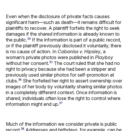
Even when the disclosure of private facts causes
significant harm—such as death—it remains difficult for
plaintiffs to recover. A plaintiff forfeits the right to seek
damages if the shared information is already known to
the public.
If the information is part of a public record,
34
or if the plaintiff previously disclosed it voluntarily, there
is no cause of action. In
Cabaniss v. Hipsley
, a
woman’s private photos were published in
Playboy
without her consent.
The court ruled that she had no
35
right to privacy because she had been a stripper and
previously used similar photos for self-promotion at
clubs.
She forfeited her right to assert ownership over
36
images of her body by voluntarily sharing similar photos
in a completely different context. Once information is
shared, individuals often lose the right to control where
information might end up.
37
Much of the information we consider private is public
record.
Addresses and birthdays, for example, can be
38