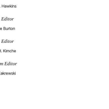
. Hawkins
s Editor
e Burton
s Editor
H. Kimche
m Editor
Zakrewski