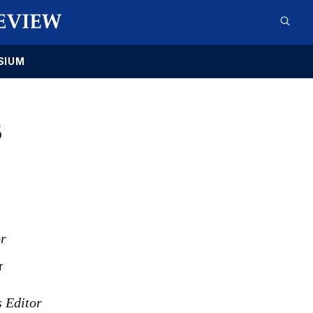
SIUM
5
or
r
s Editor