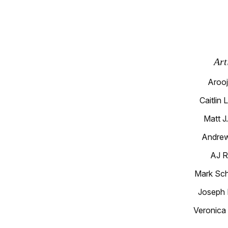
Art
Arooj
Caitlin 
Matt J
Andrew
AJ R
Mark Sc
Joseph 
Veronica