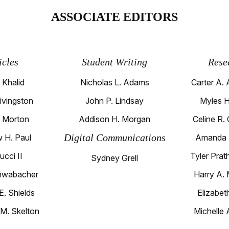
ASSOCIATE EDITORS
icles
Student Writing
Rese
 Khalid
Nicholas L. Adams
Carter A. 
Livingston
John P. Lindsay
Myles H
. Morton
Addison H. Morgan
Celine R.
Digital Communications
 H. Paul
Amanda 
ucci II
Tyler Prat
Sydney Grell
hwabacher
Harry A. 
E. Shields
Elizabet
 M. Skelton
Michelle 