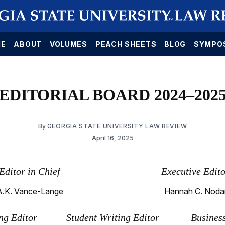
E
ABOUT
VOLUMES
PEACH SHEETS
BLOG
SYMPO
EDITORIAL BOARD 2024–202
By
GEORGIA STATE UNIVERSITY LAW REVIEW
April 16, 2025
Editor in Chief
Executive Edit
A.K. Vance-Lange
Hannah C. Noda
g Editor
Student Writing Editor
Busines