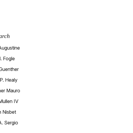
arch
Augustine
. Fogle
 Guenther
P. Healy
her Mauro
Mullen IV
h Nisbet
A. Sergio