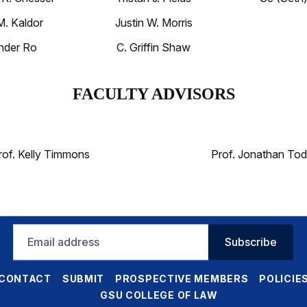
M. Kaldor
Justin W. Morris
nder Ro
C. Griffin Shaw
FACULTY ADVISORS
rof. Kelly Timmons
Prof. Jonathan Tod
Email
Subscribe
address
CONTACT
SUBMIT
PROSPECTIVE MEMBERS
POLICIE
GSU COLLEGE OF LAW