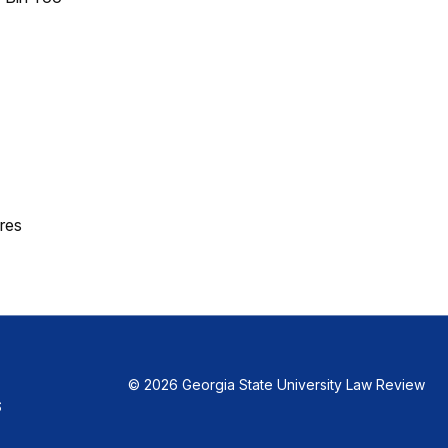
res
© 2026 Georgia State University Law Review
S