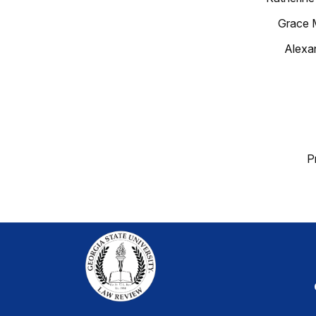
Grace 
Alexa
P