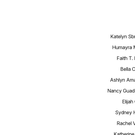
Katelyn Sb
Humayra M
Faith T
Bella 
Ashlyn Ama
Nancy Guada
Elijah
Sydney H
Rachel 
Katherine