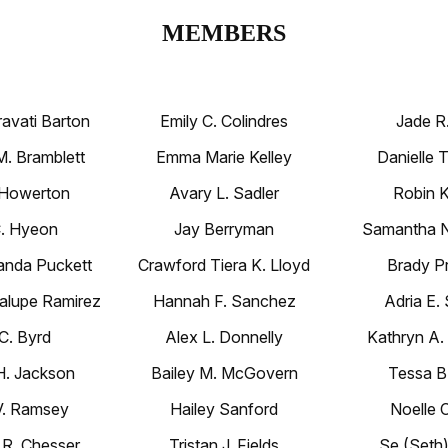
MEMBERS
ravati Barton
Emily C. Colindres
Jade R.
. Bramblett
Emma Marie Kelley
Danielle 
. Howerton
Avary L. Sadler
Robin K
C. Hyeon
Jay Berryman
Samantha N.
nda Puckett
Crawford Tiera K. Lloyd
Brady Pr
lupe Ramirez
Hannah F. Sanchez
Adria E.
 C. Byrd
Alex L. Donnelly
Kathryn A
. Jackson
Bailey M. McGovern
Tessa B.
V. Ramsey
Hailey Sanford
Noelle 
 R. Chesser
Tristan J. Fields
Se (Seth)