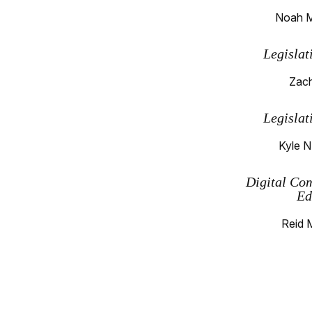
Noah M
Legislat
Zach
Legislat
Kyle N
Digital Co
Ed
Reid 