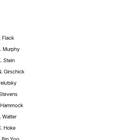
 Flack
T. Murphy
. Stein
 Girschick
elutsky
 Stevens
. Hammock
 Walter
C. Hoke
 Bin Yoo