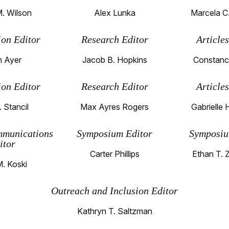
. Wilson
Alex Lunka
Marcela C
ion Editor
Research Editor
Article
 Ayer
Jacob B. Hopkins
Constanc
ion Editor
Research Editor
Article
. Stancil
Max Ayres Rogers
Gabrielle 
mmunications
Symposium Editor
Symposiu
itor
Carter Phillips
Ethan T. 
M. Koski
Outreach and Inclusion Editor
Kathryn T. Saltzman