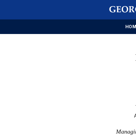
HOM
Managin