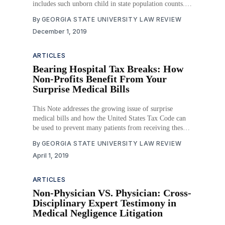
includes such unborn child in state population counts.
The Act defines abortion, prescribes when abortions
By
GEORGIA STATE UNIVERSITY LAW REVIEW
may be performed, provides exceptions to abortion
December 1, 2019
performance limitations, establishes requirements for
performing an abortion, and
ARTICLES
Bearing Hospital Tax Breaks: How
Non-Profits Benefit From Your
Surprise Medical Bills
This Note addresses the growing issue of surprise
medical bills and how the United States Tax Code can
be used to prevent many patients from receiving these
bills. Part I provides a background on surprise billing
By
GEORGIA STATE UNIVERSITY LAW REVIEW
and market factors that have led to an increase in the
April 1, 2019
bills as well
ARTICLES
Non-Physician VS. Physician: Cross-
Disciplinary Expert Testimony in
Medical Negligence Litigation