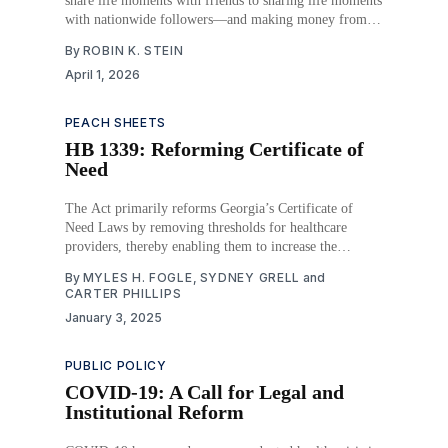
share life moments with friends to sharing life moments
with nationwide followers—and making money from it.
Any post could be an advertisement subtly made to sell
By
ROBIN K. STEIN
a product to consumers, and now, the pharmaceutical
April 1, 2026
industry is investing in this form of
PEACH SHEETS
HB 1339: Reforming Certificate of
Need
The Act primarily reforms Georgia’s Certificate of
Need Laws by removing thresholds for healthcare
providers, thereby enabling them to increase the
availability of healthcare services. Specifically, this Act
By
MYLES H. FOGLE
,
SYDNEY GRELL
and
seeks to expand access to healthcare for rural Georgians
CARTER PHILLIPS
by easing certain restrictions affecting the construction
January 3, 2025
and expansion of hospitals. The
PUBLIC POLICY
COVID-19: A Call for Legal and
Institutional Reform