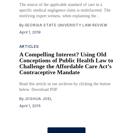
The source of the applicable standard of care in a
specific medical negligence claim is multifaceted. The
testifying expert witness, when explaining the
applicable standard of care, “would draw upon his own
By
GEORGIA STATE UNIVERSITY LAW REVIEW
education and practical frame of reference as well as
April 1, 2019
upon relevant medical thinking, as manifested by
literature, educational
ARTICLES
A Compelling Interest? Using Old
Conceptions of Public Health Law to
Challenge the Affordable Care Act’s
Contraceptive Mandate
Read this article in our archives by clicking the button
below. Download PDF
By
JOSHUA JOEL
April 1, 2015