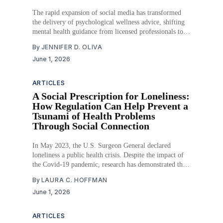
The rapid expansion of social media has transformed
the delivery of psychological wellness advice, shifting
mental health guidance from licensed professionals to
digital influencers operating outside of traditional
By
JENNIFER D. OLIVA
regulatory frameworks. As the global wellness industry
June 1, 2026
surpasses $2 trillion, millions of Americans—
particularly adolescents and young adults—consume
mental health content
ARTICLES
A Social Prescription for Loneliness:
How Regulation Can Help Prevent a
Tsunami of Health Problems
Through Social Connection
In May 2023, the U.S. Surgeon General declared
loneliness a public health crisis. Despite the impact of
the Covid-19 pandemic, research has demonstrated that
historically, social isolation and loneliness have been
By
LAURA C. HOFFMAN
long-term influencers of negative health consequences
June 1, 2026
prior to the pandemic. Even in our post-pandemic
world,
ARTICLES