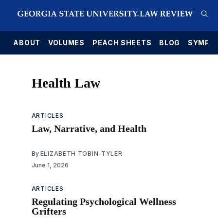
E
ABOUT
VOLUMES
PEACH SHEETS
BLOG
SYMPO
Health Law
ARTICLES
Law, Narrative, and Health
By
ELIZABETH TOBIN-TYLER
June 1, 2026
ARTICLES
Regulating Psychological Wellness
Grifters