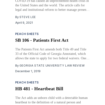
COVID-19 has caused an unprecedented health crisis in
the United States and the world. The article calls for
legal and institutional reform to better manage present
and future pandemics.
By
STEVE LEE
April 9, 2021
PEACH SHEETS
SB 106 - Patients First Act
The Patients First Act amends both Title 49 and Title
33 of the Official Code of Georgia Annotated, which
allows the state to apply for two federal waivers. One
being the Section 1115 waiver to the Social Security
By
GEORGIA STATE UNIVERSITY LAW REVIEW
Act. The second being the Section 1332 waiver to the
December 1, 2019
Affordable Care
PEACH SHEETS
HB 481 - Heartbeat Bill
The Act adds an unborn child with a detectable human
heartbeat to the definition of a natural person and