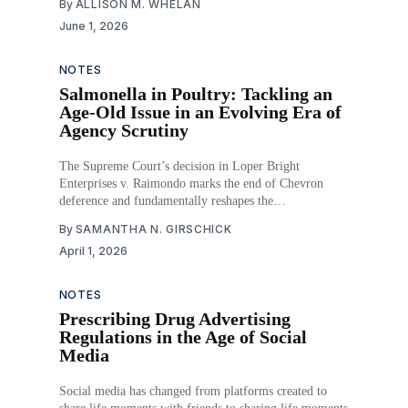
By
ALLISON M. WHELAN
June 1, 2026
NOTES
Salmonella in Poultry: Tackling an
Age-Old Issue in an Evolving Era of
Agency Scrutiny
The Supreme Court’s decision in Loper Bright
Enterprises v. Raimondo marks the end of Chevron
deference and fundamentally reshapes the
administrative law landscape. In its wake, agencies must
By
SAMANTHA N. GIRSCHICK
now defend regulatory action without the benefit of the
April 1, 2026
judiciary’s longstanding presumption in favor of that
agency’s statutory interpretations.
NOTES
Prescribing Drug Advertising
Regulations in the Age of Social
Media
Social media has changed from platforms created to