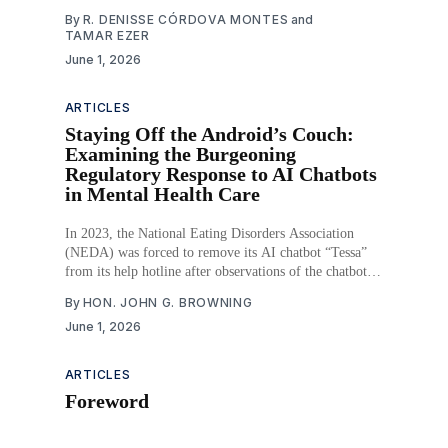
the highest ever recorded, and in 2023, 13.5% of the
By
R. DENISSE CÓRDOVA MONTES
and
population lived in food insecure households, including
TAMAR EZER
7.2 million children. Both homelessness and food
June 1, 2026
ARTICLES
Staying Off the Android’s Couch:
Examining the Burgeoning
Regulatory Response to AI Chatbots
in Mental Health Care
In 2023, the National Eating Disorders Association
(NEDA) was forced to remove its AI chatbot “Tessa”
from its help hotline after observations of the chatbot
providing harmful advice to callers about eating
By
HON. JOHN G. BROWNING
disorders. That same year, a Belgian man committed
June 1, 2026
suicide after a prolonged, emotionally intimate
conversation with an experimental
ARTICLES
Foreword