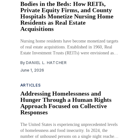
Bodies in the Beds: How REITs,
Private Equity Firms, and County
Hospitals Monetize Nursing Home
Residents as Real Estate
Acquisitions
Nursing home residents have become monetized targets
of real estate acquisitions. Established in 1960, Real
Estate Investment Trusts (REITs) were envisioned as
allowing individuals to invest in commercial real estate
By
DANIEL L. HATCHER
without owning properties. That seemingly innocuous
June 1, 2026
investment idea has led to the growth of a behind-the-
scenes empire of
ARTICLES
Addressing Homelessness and
Hunger Through a Human Rights
Approach Focused on Collective
Responses
The United States is experiencing unprecedented levels
of homelessness and food insecurity. In 2024, the
number of unhoused persons on a single night reached