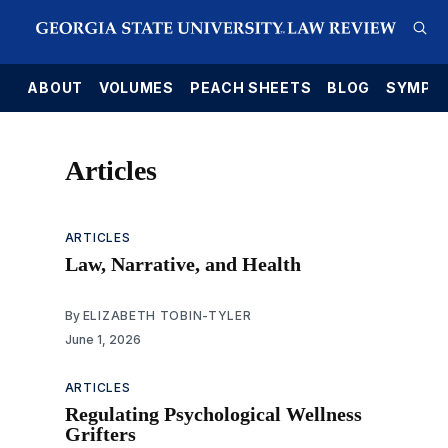
E
ABOUT
VOLUMES
PEACH SHEETS
BLOG
SYMPO
Articles
ARTICLES
Law, Narrative, and Health
By
ELIZABETH TOBIN-TYLER
June 1, 2026
ARTICLES
Regulating Psychological Wellness
Grifters