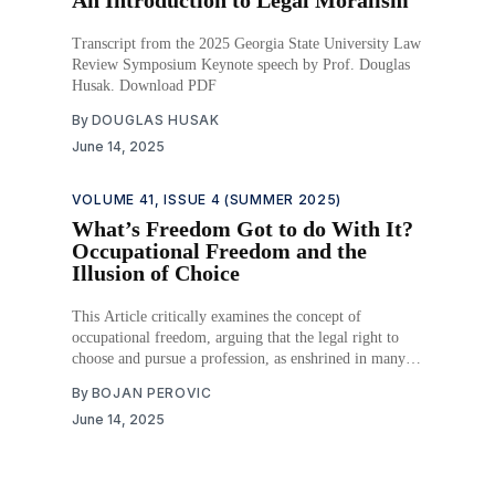
Transcript from the 2025 Georgia State University Law
Review Symposium Keynote speech by Prof. Douglas
Husak. Download PDF
By
DOUGLAS HUSAK
June 14, 2025
VOLUME 41, ISSUE 4 (SUMMER 2025)
What’s Freedom Got to do With It?
Occupational Freedom and the
Illusion of Choice
This Article critically examines the concept of
occupational freedom, arguing that the legal right to
choose and pursue a profession, as enshrined in many
constitutional systems, remains largely theoretical for
By
BOJAN PEROVIC
vast segments of the population. While legal
June 14, 2025
frameworks recognize occupational freedom,
socioeconomic barriers, systemic discrimination, and
cultural norms continue to