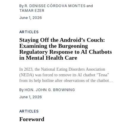
the highest ever recorded, and in 2023, 13.5% of the
By
R. DENISSE CÓRDOVA MONTES
and
population lived in food insecure households, including
TAMAR EZER
7.2 million children. Both homelessness and food
June 1, 2026
ARTICLES
Staying Off the Android’s Couch:
Examining the Burgeoning
Regulatory Response to AI Chatbots
in Mental Health Care
In 2023, the National Eating Disorders Association
(NEDA) was forced to remove its AI chatbot “Tessa”
from its help hotline after observations of the chatbot
providing harmful advice to callers about eating
By
HON. JOHN G. BROWNING
disorders. That same year, a Belgian man committed
June 1, 2026
suicide after a prolonged, emotionally intimate
conversation with an experimental
ARTICLES
Foreword