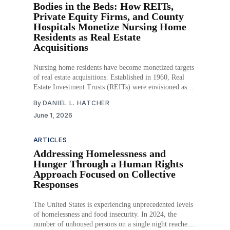
Bodies in the Beds: How REITs,
Private Equity Firms, and County
Hospitals Monetize Nursing Home
Residents as Real Estate
Acquisitions
Nursing home residents have become monetized targets
of real estate acquisitions. Established in 1960, Real
Estate Investment Trusts (REITs) were envisioned as
allowing individuals to invest in commercial real estate
By
DANIEL L. HATCHER
without owning properties. That seemingly innocuous
June 1, 2026
investment idea has led to the growth of a behind-the-
scenes empire of
ARTICLES
Addressing Homelessness and
Hunger Through a Human Rights
Approach Focused on Collective
Responses
The United States is experiencing unprecedented levels
of homelessness and food insecurity. In 2024, the
number of unhoused persons on a single night reached