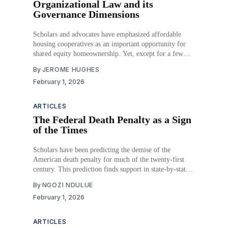
Organizational Law and its
Governance Dimensions
Scholars and advocates have emphasized affordable
housing cooperatives as an important opportunity for
shared equity homeownership. Yet, except for a few
jurisdictions, these entities comprise a small share of the
By
JEROME HUGHES
housing market. This article situates the limited
February 1, 2026
presence of affordable housing cooperatives as arising
from the constraints and frameworks of
ARTICLES
The Federal Death Penalty as a Sign
of the Times
Scholars have been predicting the demise of the
American death penalty for much of the twenty-first
century. This prediction finds support in state-by-state
abolition, reduced numbers of new death sentences, and
By
NGOZI NDULUE
continued reductions in the death row population.
February 1, 2026
Despite significant movement away from the death
penalty, the
ARTICLES