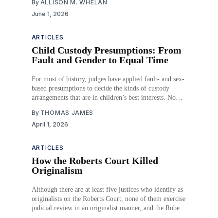
By
ALLISON M. WHELAN
June 1, 2026
ARTICLES
Child Custody Presumptions: From
Fault and Gender to Equal Time
For most of history, judges have applied fault- and sex-
based presumptions to decide the kinds of custody
arrangements that are in children’s best interests. Now
that those have been eliminated, courts have no clear
By
THOMAS JAMES
guidance for deciding the custody of children other than
April 1, 2026
a vague directive to do
ARTICLES
How the Roberts Court Killed
Originalism
Although there are at least five justices who identify as
originalists on the Roberts Court, none of them exercise
judicial review in an originalist manner, and the Roberts
Court as an institution is no less or more originalist than