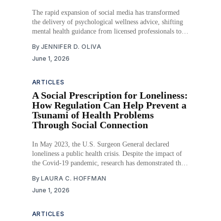
The rapid expansion of social media has transformed
the delivery of psychological wellness advice, shifting
mental health guidance from licensed professionals to
digital influencers operating outside of traditional
By
JENNIFER D. OLIVA
regulatory frameworks. As the global wellness industry
June 1, 2026
surpasses $2 trillion, millions of Americans—
particularly adolescents and young adults—consume
mental health content
ARTICLES
A Social Prescription for Loneliness:
How Regulation Can Help Prevent a
Tsunami of Health Problems
Through Social Connection
In May 2023, the U.S. Surgeon General declared
loneliness a public health crisis. Despite the impact of
the Covid-19 pandemic, research has demonstrated that
historically, social isolation and loneliness have been
By
LAURA C. HOFFMAN
long-term influencers of negative health consequences
June 1, 2026
prior to the pandemic. Even in our post-pandemic
world,
ARTICLES