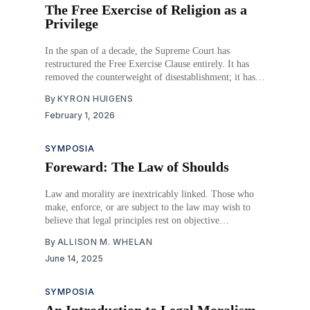
The Free Exercise of Religion as a
Privilege
In the span of a decade, the Supreme Court has
restructured the Free Exercise Clause entirely. It has
removed the counterweight of disestablishment; it has
sought parity between religion and secularity by means
By
KYRON HUIGENS
of strict scrutiny analysis turning on a principle of
February 1, 2026
nondiscrimination; and it has opened the way to
SYMPOSIA
Foreward: The Law of Shoulds
Law and morality are inextricably linked. Those who
make, enforce, or are subject to the law may wish to
believe that legal principles rest on objective
foundations, but the reality could not be further from
By
ALLISON M. WHELAN
the truth. Even our most basic and well-accepted legal
June 14, 2025
prohibitions or legal rights are
SYMPOSIA
An Introduction to Legal Moralism