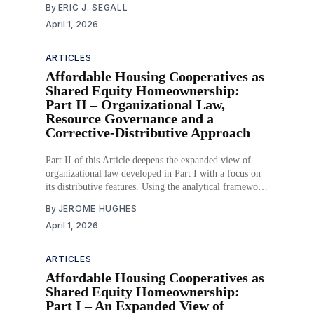
By
ERIC J. SEGALL
previous Supreme Courts. The important difference
April 1, 2026
between the Roberts Court and
ARTICLES
Affordable Housing Cooperatives as
Shared Equity Homeownership:
Part II – Organizational Law,
Resource Governance and a
Corrective-Distributive Approach
Part II of this Article deepens the expanded view of
organizational law developed in Part I with a focus on
its distributive features. Using the analytical framework
of entity governance, resource governance, and use and
By
JEROME HUGHES
purpose governance, Part II demonstrates how these
April 1, 2026
dimensions of organizational law interact to constrain
the
ARTICLES
Affordable Housing Cooperatives as
Shared Equity Homeownership:
Part I – An Expanded View of