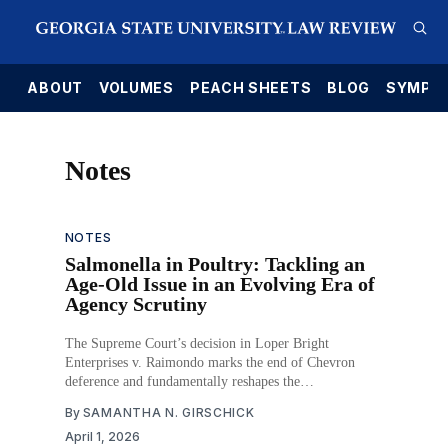
E
ABOUT
VOLUMES
PEACH SHEETS
BLOG
SYMPO
Notes
NOTES
Salmonella in Poultry: Tackling an
Age-Old Issue in an Evolving Era of
Agency Scrutiny
The Supreme Court’s decision in Loper Bright
Enterprises v. Raimondo marks the end of Chevron
deference and fundamentally reshapes the
administrative law landscape. In its wake, agencies must
By
SAMANTHA N. GIRSCHICK
now defend regulatory action without the benefit of the
April 1, 2026
judiciary’s longstanding presumption in favor of that