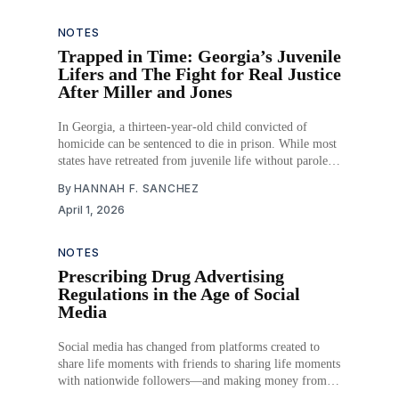
agency’s statutory interpretations.
NOTES
Trapped in Time: Georgia’s Juvenile
Lifers and The Fight for Real Justice
After Miller and Jones
In Georgia, a thirteen-year-old child convicted of
homicide can be sentenced to die in prison. While most
states have retreated from juvenile life without parole,
abolishing it through legislation or judicial decision,
By
HANNAH F. SANCHEZ
Georgia has moved in the opposite direction, becoming
April 1, 2026
the nation’s leader in imposing the sentence.
NOTES
Prescribing Drug Advertising
Regulations in the Age of Social
Media
Social media has changed from platforms created to
share life moments with friends to sharing life moments
with nationwide followers—and making money from it.
Any post could be an advertisement subtly made to sell