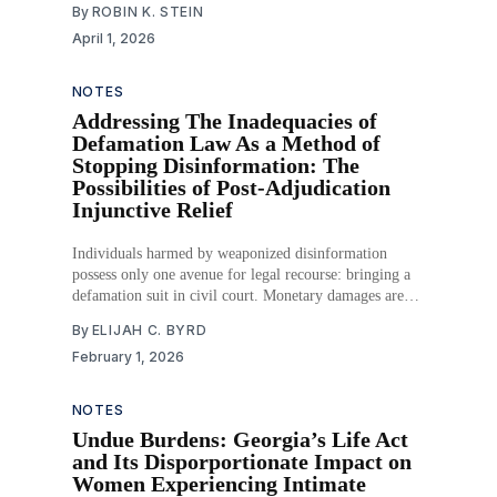
By
ROBIN K. STEIN
a product to consumers, and now, the pharmaceutical
April 1, 2026
industry is investing in this form of
NOTES
Addressing The Inadequacies of
Defamation Law As a Method of
Stopping Disinformation: The
Possibilities of Post-Adjudication
Injunctive Relief
Individuals harmed by weaponized disinformation
possess only one avenue for legal recourse: bringing a
defamation suit in civil court. Monetary damages are
the standard remedy for the defamed, and while
By
ELIJAH C. BYRD
sufficient in some cases, plaintiffs may seek to use the
February 1, 2026
legal system to stop the further spread of the very
NOTES
Undue Burdens: Georgia’s Life Act
and Its Disporportionate Impact on
Women Experiencing Intimate