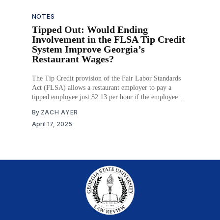
prevailing tests for
NOTES
Tipped Out: Would Ending
Involvement in the FLSA Tip Credit
System Improve Georgia’s
Restaurant Wages?
The Tip Credit provision of the Fair Labor Standards
Act (FLSA) allows a restaurant employer to pay a
tipped employee just $2.13 per hour if the employee
earns enough in tips to raise their hourly rate to the
By
ZACH AYER
minimum wage. Enacted in 1966, the provision intends
April 17, 2025
for restaurants, an