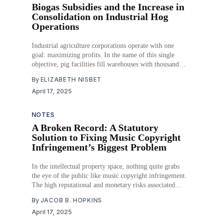
Biogas Subsidies and the Increase in
Consolidation on Industrial Hog
Operations
Industrial agriculture corporations operate with one
goal: maximizing profits. In the name of this single
objective, pig facilities fill warehouses with thousands
of animals, where the costs of housing and feeding the
By
ELIZABETH NISBET
animals can be kept as low as possible. An oft-
April 17, 2025
unconsidered consequence of packing animals into
warehouses is
NOTES
A Broken Record: A Statutory
Solution to Fixing Music Copyright
Infringement’s Biggest Problem
In the intellectual property space, nothing quite grabs
the eye of the public like music copyright infringement.
The high reputational and monetary risks associated
when an artist claims infringement—especially against
By
JACOB B. HOPKINS
that of a major artist—can have huge consequences,
April 17, 2025
even when no infringement occurred. The two