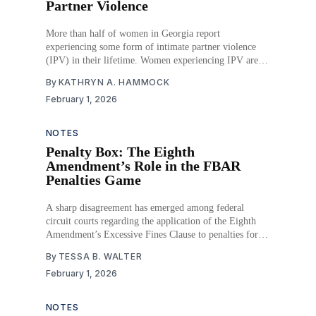
Partner Violence
More than half of women in Georgia report
experiencing some form of intimate partner violence
(IPV) in their lifetime. Women experiencing IPV are
not only at greater risk of unintended pregnancy, but
By
KATHRYN A. HAMMOCK
those who do become pregnant often face more
February 1, 2026
frequent and severe abuse, increasing their risk of
miscarriage. Despite
NOTES
Penalty Box: The Eighth
Amendment’s Role in the FBAR
Penalties Game
A sharp disagreement has emerged among federal
circuit courts regarding the application of the Eighth
Amendment’s Excessive Fines Clause to penalties for
failing to file a Foreign Bank Account Report (FBAR).
By
TESSA B. WALTER
This has created legal uncertainty for individuals with
February 1, 2026
foreign financial interests. The resulting circuit split
leads to disparate
NOTES