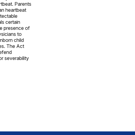
tbeat. Parents
man heartbeat
tectable
ls certain
he presence of
sicians to
nborn child
es. The Act
defend
or severability