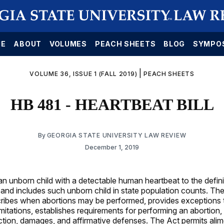
E
ABOUT
VOLUMES
PEACH SHEETS
BLOG
SYMPO
|
VOLUME 36, ISSUE 1 (FALL 2019)
PEACH SHEETS
HB 481 - HEARTBEAT BILL
By
GEORGIA STATE UNIVERSITY LAW REVIEW
December 1, 2019
n unborn child with a detectable human heartbeat to the defini
 and includes such unborn child in state population counts. Th
cribes when abortions may be performed, provides exceptions 
mitations, establishes requirements for performing an abortion,
 action, damages, and affirmative defenses. The Act permits ali