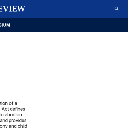
SIUM
tion of a
e Act defines
to abortion
 and provides
mony and child