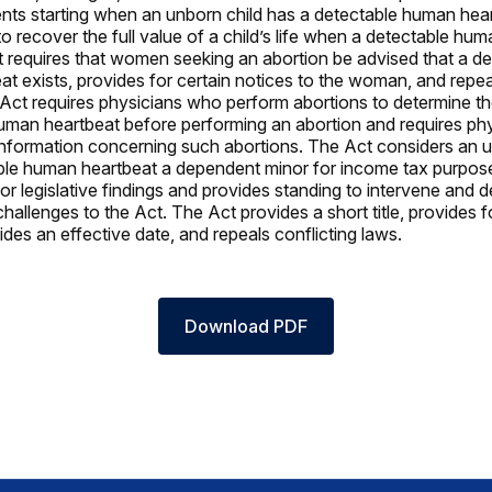
ts starting when an unborn child has a detectable human hear
to recover the full value of a child’s life when a detectable hu
t requires that women seeking an abortion be advised that a de
t exists, provides for certain notices to the woman, and repea
 Act requires physicians who perform abortions to determine t
uman heartbeat before performing an abortion and requires phy
 information concerning such abortions. The Act considers an u
ble human heartbeat a dependent minor for income tax purpos
or legislative findings and provides standing to intervene and 
challenges to the Act. The Act provides a short title, provides f
ides an effective date, and repeals conflicting laws.
Download PDF