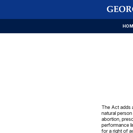
HOM
The Act adds a
natural person
abortion, pres
performance li
for a right of