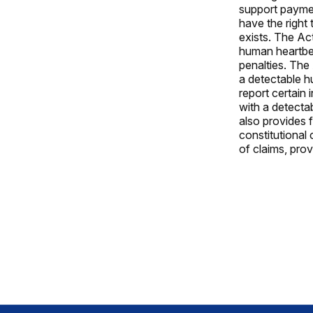
support paymen
have the right 
exists. The Ac
human heartbea
penalties. The
a detectable h
report certain
with a detecta
also provides f
constitutional 
of claims, prov