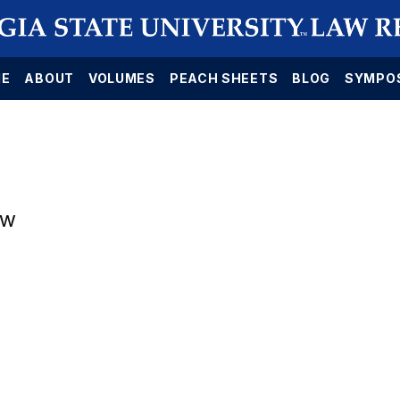
E
ABOUT
VOLUMES
PEACH SHEETS
BLOG
SYMPO
aw