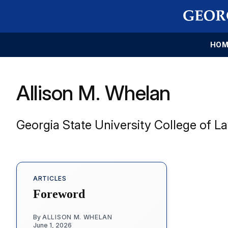
HOM
Allison M. Whelan
Georgia State University College of L
ARTICLES
Foreword
By
ALLISON M. WHELAN
June 1, 2026