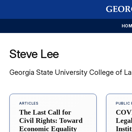
HOM
Steve Lee
Georgia State University College of L
ARTICLES
PUBLIC 
The Last Call for
COVI
Civil Rights: Toward
Lega
Economic Equality
Insti