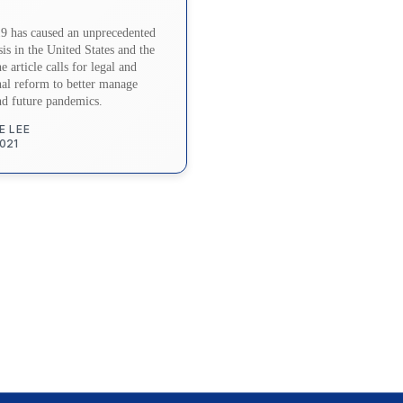
 has caused an unprecedented
sis in the United States and the
 article calls for legal and
onal reform to better manage
nd future pandemics.
E LEE
2021