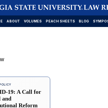
E
ABOUT
VOLUMES
PEACH SHEETS
BLOG
SYMPO
aw
POLICY
D-19: A Call for
l and
tutional Reform