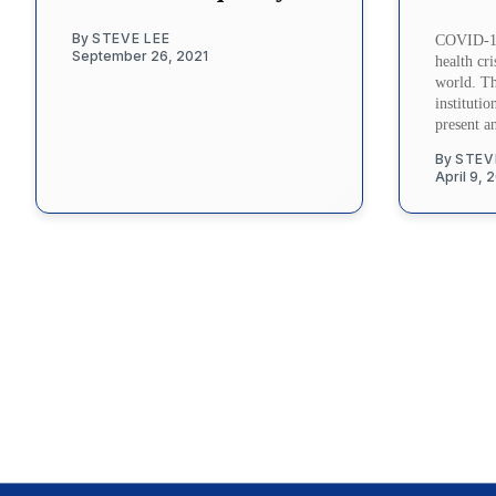
By
STEVE LEE
COVID-19
September 26, 2021
health cri
world. The
instituti
present a
By
STEV
April 9, 