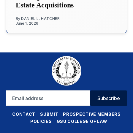
Estate Acquisitions
By
DANIEL L. HATCHER
June 1, 2026
Email
Subscribe
address
CONTACT
SUBMIT
PROSPECTIVE MEMBERS
POLICIES
GSU COLLEGE OF LAW