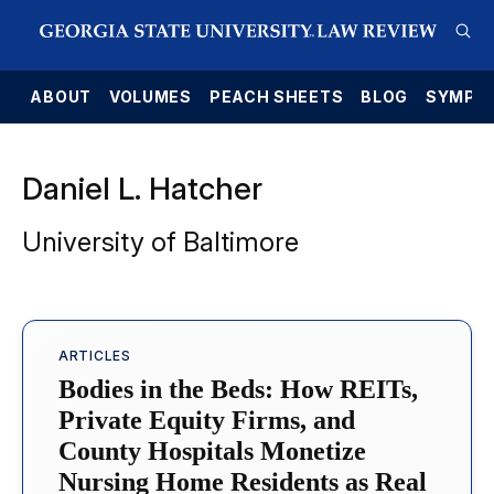
E
ABOUT
VOLUMES
PEACH SHEETS
BLOG
SYMPO
Daniel L. Hatcher
University of Baltimore
ARTICLES
Bodies in the Beds: How REITs,
Private Equity Firms, and
County Hospitals Monetize
Nursing Home Residents as Real