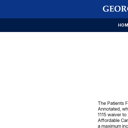
HOM
The Patients F
Annotated, whi
1115 waiver to
Affordable Car
a maximum inc