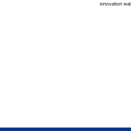
innovation wai