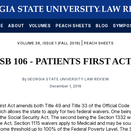
E
ABOUT
VOLUMES
PEACH SHEETS
BLOG
SYMPO
|
VOLUME 36, ISSUE 1 (FALL 2019)
PEACH SHEETS
SB 106 - PATIENTS FIRST AC
By
GEORGIA STATE UNIVERSITY LAW REVIEW
December 1, 2019
irst Act amends both Title 49 and Title 33 of the Official Code
ch allows the state to apply for two federal waivers. One bein
 the Social Security Act. The second being the Section 1332 wa
e Act. Section 1115 waivers apply to Medicaid and may be soug
ome threshold up to 100% of the Federal Poverty Level. The 