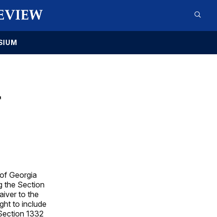
SIUM
T
 of Georgia
g the Section
iver to the
ht to include
Section 1332