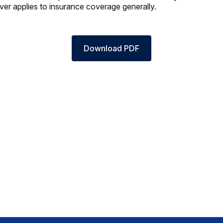
ver applies to insurance coverage generally.
Download PDF