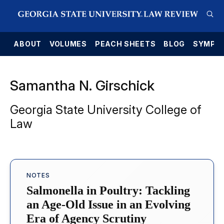
E
ABOUT
VOLUMES
PEACH SHEETS
BLOG
SYMPO
Samantha N. Girschick
Georgia State University College of
Law
NOTES
Salmonella in Poultry: Tackling
an Age-Old Issue in an Evolving
Era of Agency Scrutiny