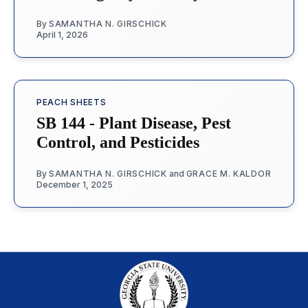
By
SAMANTHA N. GIRSCHICK
April 1, 2026
PEACH SHEETS
SB 144 - Plant Disease, Pest
Control, and Pesticides
By
SAMANTHA N. GIRSCHICK
and
GRACE M. KALDOR
December 1, 2025