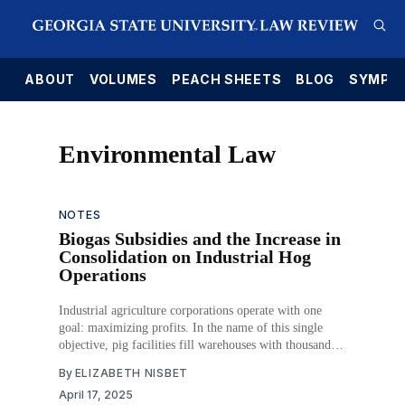
E
ABOUT
VOLUMES
PEACH SHEETS
BLOG
SYMPO
Environmental Law
NOTES
Biogas Subsidies and the Increase in
Consolidation on Industrial Hog
Operations
Industrial agriculture corporations operate with one
goal: maximizing profits. In the name of this single
objective, pig facilities fill warehouses with thousands
of animals, where the costs of housing and feeding the
By
ELIZABETH NISBET
animals can be kept as low as possible. An oft-
April 17, 2025
unconsidered consequence of packing animals into