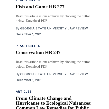
PEACH SHEETS
Fish and Game HB 277
Read this article in our archives by clicking the button
below. Download PDF
By
GEORGIA STATE UNIVERSITY LAW REVIEW
December 1, 2011
PEACH SHEETS
Conservation HB 247
Read this article in our archives by clicking the button
below. Download PDF
By
GEORGIA STATE UNIVERSITY LAW REVIEW
December 1, 2011
ARTICLES
From Climate Change and
Hurricanes to Ecological Nuisances:
Common Law Remedies for Public