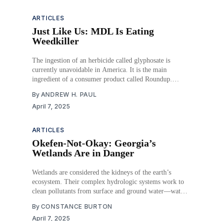
warehouses is
ARTICLES
Just Like Us: MDL Is Eating
Weedkiller
The ingestion of an herbicide called glyphosate is
currently unavoidable in America. It is the main
ingredient of a consumer product called Roundup.
People who regularly used Roundup have brought civil
By
ANDREW H. PAUL
lawsuits against its manufacturer, Monsanto (now
April 7, 2025
owned by Bayer), claiming Roundup caused their
cancer diagnoses. Juries, particularly those in
ARTICLES
Okefen-Not-Okay: Georgia’s
Wetlands Are in Danger
Wetlands are considered the kidneys of the earth’s
ecosystem. Their complex hydrologic systems work to
clean pollutants from surface and ground water—water
that often ends up as drinking water. Since the 1940s,
By
CONSTANCE BURTON
Congress has recognized the importance of clean water
April 7, 2025
in our everyday lives, and it has passed