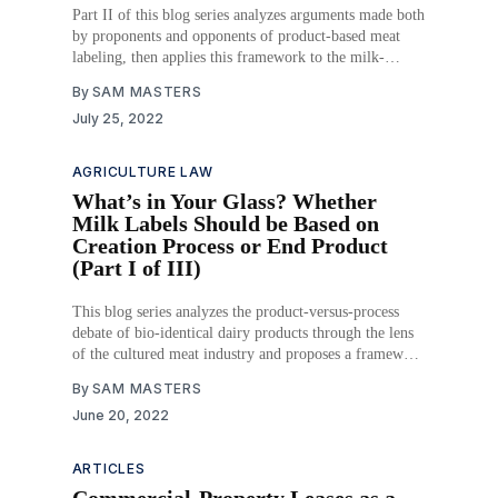
Part II of this blog series analyzes arguments made both
by proponents and opponents of product-based meat
labeling, then applies this framework to the milk-
labeling debate.
By
SAM MASTERS
July 25, 2022
AGRICULTURE LAW
What’s in Your Glass? Whether
Milk Labels Should be Based on
Creation Process or End Product
(Part I of III)
This blog series analyzes the product-versus-process
debate of bio-identical dairy products through the lens
of the cultured meat industry and proposes a framework
for milk labeling regulation.
By
SAM MASTERS
June 20, 2022
ARTICLES
Commercial-Property Leases as a