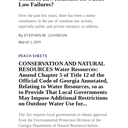
Law Failures?
Over the past few years, there has been a minor
renaissance in the use of common law actions,
especially public and private nuisance, to address
environmental problems not being adequately addressed
By
STEPHEN M. JOHNSON
by public law, such as climate change and natural
March 1, 2011
disasters like Hurricane Katrina. Ever since the
explosion of public
PEACH SHEETS
CONSERVATION AND NATURAL
RESOURCES Water Resources:
Amend Chapter 5 of Title 12 of the
Official Code of Georgia Annotated,
Relating to Water Resources, so as
to Provide That Local Governments
May Impose Additional Restrictions
on Outdoor Water Use for...
The Act requires local governments to obtain approval
from the Environmental Protection Division of the
Georgia Department of Natural Resources before