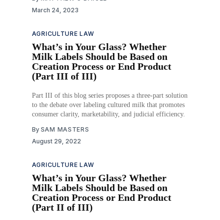
March 24, 2023
AGRICULTURE LAW
What’s in Your Glass? Whether
Milk Labels Should be Based on
Creation Process or End Product
(Part III of III)
Part III of this blog series proposes a three-part solution
to the debate over labeling cultured milk that promotes
consumer clarity, marketability, and judicial efficiency.
By
SAM MASTERS
August 29, 2022
AGRICULTURE LAW
What’s in Your Glass? Whether
Milk Labels Should be Based on
Creation Process or End Product
(Part II of III)