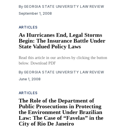
imposing water restrictions that are more stringent than
By
GEORGIA STATE UNIVERSITY LAW REVIEW
those imposed by the state, authorizes the
September 1, 2008
Environmental Protection Division to exempt local
governments from nonstatutory restrictions imposed by
the state,
ARTICLES
As Hurricanes End, Legal Storms
Begin: The Insurance Battle Under
State Valued Policy Laws
Read this article in our archives by clicking the button
below. Download PDF
By
GEORGIA STATE UNIVERSITY LAW REVIEW
June 1, 2008
ARTICLES
The Role of the Department of
Public Prosecutions in Protecting
the Environment Under Brazilian
Law: The Case of “Favelas” in the
City of Rio De Janeiro