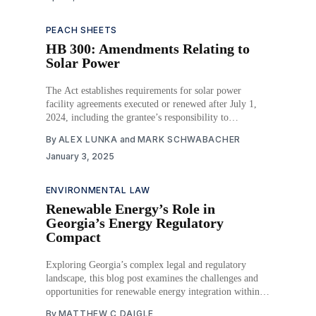
PEACH SHEETS
HB 300: Amendments Relating to
Solar Power
The Act establishes requirements for solar power
facility agreements executed or renewed after July 1,
2024, including the grantee’s responsibility to
decommission and remove solar power equipment upon
By
ALEX LUNKA
and
MARK SCHWABACHER
lease termination. The Act specifies decommissioning
January 3, 2025
procedures, allows for landowner requests, and requires
the grantee to provide financial assurance for removal
ENVIRONMENTAL LAW
Renewable Energy’s Role in
Georgia’s Energy Regulatory
Compact
Exploring Georgia’s complex legal and regulatory
landscape, this blog post examines the challenges and
opportunities for renewable energy integration within
the state’s investor-owned utilities.
By
MATTHEW C DAIGLE