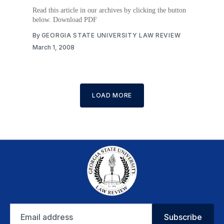
Read this article in our archives by clicking the button
below. Download PDF
By
GEORGIA STATE UNIVERSITY LAW REVIEW
March 1, 2008
LOAD MORE
Email
Subscribe
address