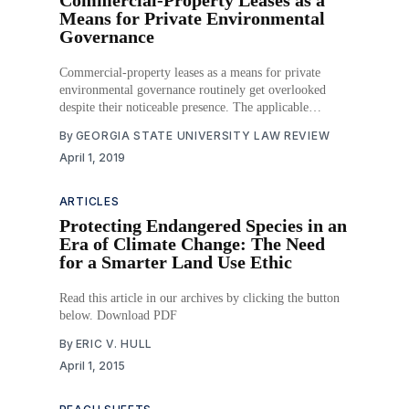
Means for Private Environmental
Governance
Commercial-property leases as a means for private
environmental governance routinely get overlooked
despite their noticeable presence. The applicable
theoretical models used in environmental law and the
By
GEORGIA STATE UNIVERSITY LAW REVIEW
standards that typically measure legal activity fail to
April 1, 2019
detect the commercial-property lease as a regulatory
action as well. Moreover, the public and
ARTICLES
Protecting Endangered Species in an
Era of Climate Change: The Need
for a Smarter Land Use Ethic
Read this article in our archives by clicking the button
below. Download PDF
By
ERIC V. HULL
April 1, 2015