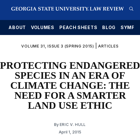
E
ABOUT
VOLUMES
PEACH SHEETS
BLOG
SYMPO
|
VOLUME 31, ISSUE 3 (SPRING 2015)
ARTICLES
PROTECTING ENDANGERED
SPECIES IN AN ERA OF
CLIMATE CHANGE: THE
NEED FOR A SMARTER
LAND USE ETHIC
By
ERIC V. HULL
April 1, 2015