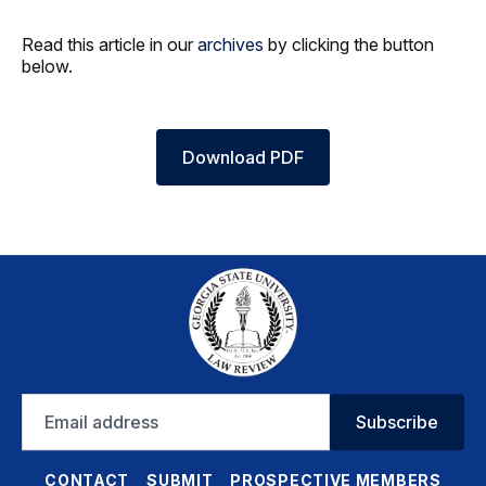
Read this article in our
archives
by clicking the button
below.
Download PDF
Email
Subscribe
address
CONTACT
SUBMIT
PROSPECTIVE MEMBERS