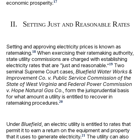
economic prosperity.
17
II. Setting Just and Reasonable Rates
Setting and approving electricity prices is known as
ratemaking.
When exercising their ratemaking authority,
18
state utility commissions are charged with establishing
electricity rates that are “just and reasonable.”
Two
19
seminal Supreme Court cases,
Bluefield Water Works &
Improvement Co. v. Public Service Commission of the
State of West Virginia
and
Federal Power Commission
v. Hope Natural Gas Co.
, form the jurisprudential basis
for what amount a utility is entitled to recover in
ratemaking procedures.
20
Under
Bluefield
, an electric utility is entitled to rates that
permit it to earn a return on the equipment and property
that it uses to generate electricity.
The utility can also
21