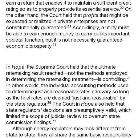
earn a return that enables it to maintain a sufficient credit
rating so as to properly provide its essential service.
On
22
the other hand, the Court held that
profits
that might be
expected or realized in private enterprises are not
constitutionally guaranteed.
Accordingly, a utility must
23
be able to earn enough money to carry out its important
societal function, but it is not necessarily guaranteed
economic prosperity.
24
In
Hope
, the Supreme Court held that the ultimate
ratemaking result reached—not the methods employed
in determining the ratemaking treatment—is controlling.
25
In other words, the individual accounting methods used
to determine just and reasonable rates can vary so long
as the final rates are deemed “just and reasonable” by
the state regulator.
The Court in
Hope
also held that
26
state regulators’ decisions are presumptively valid, which
limited the scope of judicial review to overturn state
commission findings.
27
Although energy regulators may look different from
state to state, they all share the same basic responsibility