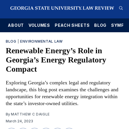
E
ABOUT
VOLUMES
PEACH SHEETS
BLOG
SYMPO
BLOG
|
ENVIRONMENTAL LAW
Renewable Energy’s Role in
Georgia’s Energy Regulatory
Compact
Exploring Georgia’s complex legal and regulatory
landscape, this blog post examines the challenges and
opportunities for renewable energy integration within
the state’s investor-owned utilities.
By
MATTHEW C DAIGLE
March 24, 2023