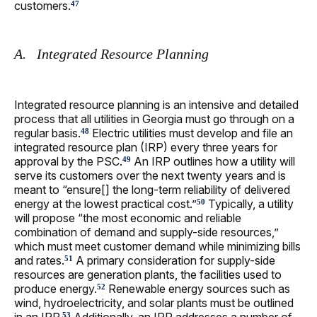
customers.
47
A. Integrated Resource Planning
Integrated resource planning is an intensive and detailed
process that all utilities in Georgia must go through on a
regular basis.
Electric utilities must develop and file an
48
integrated resource plan (IRP) every three years for
approval by the PSC.
An IRP outlines how a utility will
49
serve its customers over the next twenty years and is
meant to “ensure[] the long-term reliability of delivered
energy at the lowest practical cost.”
Typically, a utility
50
will propose “the most economic and reliable
combination of demand and supply-side resources,”
which must meet customer demand while minimizing bills
and rates.
A primary consideration for supply-side
51
resources are generation plants, the facilities used to
produce energy.
Renewable energy sources such as
52
wind, hydroelectricity, and solar plants must be outlined
53