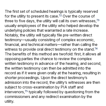
The first set of scheduled hearings is typically reserved
for the utility to present its case.
Over the course of
72
three to five days, the utility will call its own witnesses,
73
usually employees of the utility who helped develop the
underlying policies that warranted a rate increase.
Notably, the utility will typically file pre-written direct
testimony—usually consisting of complex economic,
financial, and technical matters—rather than calling the
witness to provide oral direct testimony on the stand.
74
The benefits of this method are twofold: first, it allows all
opposing parties the chance to review the complex
written testimony in advance of the hearing, and second,
the written testimony can then be admitted into the
record as if it were given orally at the hearing, resulting in
shorter proceedings. Upon the direct testimony’s
admission into the record, the utility’s witnesses are then
subject to cross-examination by PIA staff and
intervenors,
typically followed by questioning from the
75
commissioners and any redirect examination by the
utility.