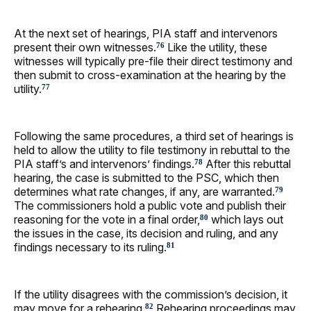
At the next set of hearings, PIA staff and intervenors
present their own witnesses.
Like the utility, these
76
witnesses will typically pre-file their direct testimony and
then submit to cross-examination at the hearing by the
utility.
77
Following the same procedures, a third set of hearings is
held to allow the utility to file testimony in rebuttal to the
PIA staff’s and intervenors’ findings.
After this rebuttal
78
hearing, the case is submitted to the PSC, which then
determines what rate changes, if any, are warranted.
79
The commissioners hold a public vote and publish their
reasoning for the vote in a final order,
which lays out
80
the issues in the case, its decision and ruling, and any
findings necessary to its ruling.
81
If the utility disagrees with the commission’s decision, it
may move for a rehearing.
Rehearing proceedings may
82