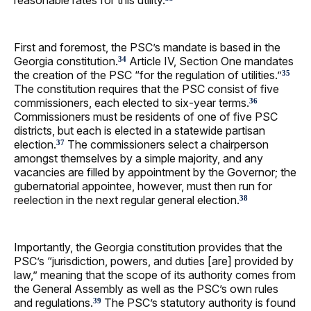
reasonable rates for this utility.
First and foremost, the PSC’s mandate is based in the
Georgia constitution.
Article IV, Section One mandates
34
the creation of the PSC “for the regulation of utilities.”
35
The constitution requires that the PSC consist of five
commissioners, each elected to six-year terms.
36
Commissioners must be residents of one of five PSC
districts, but each is elected in a statewide partisan
election.
The commissioners select a chairperson
37
amongst themselves by a simple majority, and any
vacancies are filled by appointment by the Governor; the
gubernatorial appointee, however, must then run for
reelection in the next regular general election.
38
Importantly, the Georgia constitution provides that the
PSC’s “jurisdiction, powers, and duties [are] provided by
law,” meaning that the scope of its authority comes from
the General Assembly as well as the PSC’s own rules
and regulations.
The PSC’s statutory authority is found
39