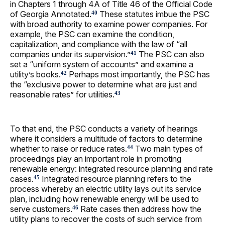
in Chapters 1 through 4A of Title 46 of the Official Code
of Georgia Annotated.
These statutes imbue the PSC
40
with broad authority to examine power companies. For
example, the PSC can examine the condition,
capitalization, and compliance with the law of “all
companies under its supervision.”
The PSC can also
41
set a “uniform system of accounts” and examine a
utility’s books.
Perhaps most importantly, the PSC has
42
the “exclusive power to determine what are just and
reasonable rates” for utilities.
43
To that end, the PSC conducts a variety of hearings
where it considers a multitude of factors to determine
whether to raise or reduce rates.
Two main types of
44
proceedings play an important role in promoting
renewable energy: integrated resource planning and rate
cases.
Integrated resource planning refers to the
45
process whereby an electric utility lays out its service
plan, including how renewable energy will be used to
serve customers.
Rate cases then address how the
46
utility plans to recover the costs of such service from