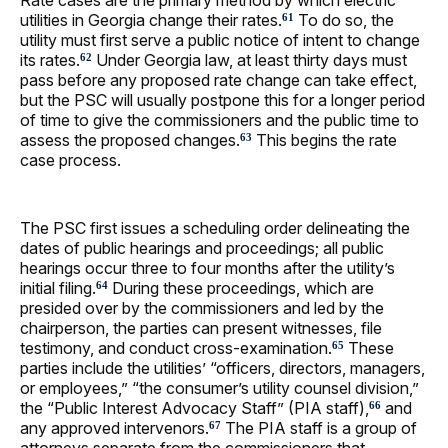
Rate cases are the primary method by which electric
utilities in Georgia change their rates.
To do so, the
61
utility must first serve a public notice of intent to change
its rates.
Under Georgia law, at least thirty days must
62
pass before any proposed rate change can take effect,
but the PSC will usually postpone this for a longer period
of time to give the commissioners and the public time to
assess the proposed changes.
This begins the rate
63
case process.
The PSC first issues a scheduling order delineating the
dates of public hearings and proceedings; all public
hearings occur three to four months after the utility’s
initial filing.
During these proceedings, which are
64
presided over by the commissioners and led by the
chairperson, the parties can present witnesses, file
testimony, and conduct cross-examination.
These
65
parties include the utilities’ “officers, directors, managers,
or employees,” “the consumer’s utility counsel division,”
the “Public Interest Advocacy Staff” (PIA staff),
and
66
any approved intervenors.
The PIA staff is a group of
67