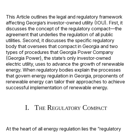
This Article outlines the legal and regulatory framework
affecting Georgia’s investor‑owned utility (IOU). First, it
discusses the concept of the regulatory compact—the
agreement that underlies the regulation of all public
utilities. Second, it discusses the specific regulatory
body that oversees that compact in Georgia and two
types of procedures that Georgia Power Company
(Georgia Power), the state’s only investor-owned
electric utility, uses to advance the growth of renewable
energy. When regulatory bodies explain the processes
that govern energy regulation in Georgia, proponents of
renewable energy can tailor their approaches to achieve
successful implementation of renewable energy.
I. The Regulatory Compact
At the heart of all energy regulation lies the “regulatory