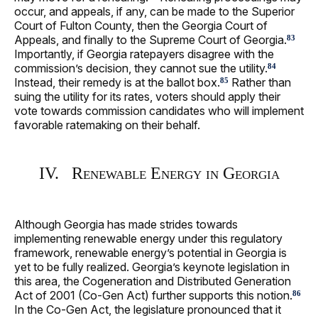
occur, and appeals, if any, can be made to the Superior
Court of Fulton County, then the Georgia Court of
Appeals, and finally to the Supreme Court of Georgia.
83
Importantly, if Georgia ratepayers disagree with the
commission’s decision, they cannot sue the utility.
84
Instead, their remedy is at the ballot box.
Rather than
85
suing the utility for its rates, voters should apply their
vote towards commission candidates who will implement
favorable ratemaking on their behalf.
IV. Renewable Energy in Georgia
Although Georgia has made strides towards
implementing renewable energy under this regulatory
framework, renewable energy’s potential in Georgia is
yet to be fully realized. Georgia’s keynote legislation in
this area, the Cogeneration and Distributed Generation
Act of 2001 (Co-Gen Act) further supports this notion.
86
In the Co-Gen Act, the legislature pronounced that it