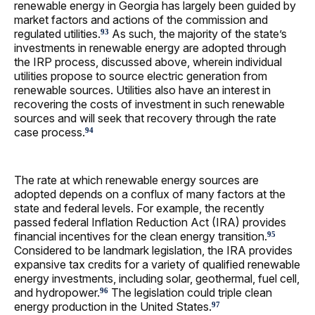
renewable energy in Georgia has largely been guided by
market factors and actions of the commission and
regulated utilities.
As such, the majority of the state’s
93
investments in renewable energy are adopted through
the IRP process, discussed above, wherein individual
utilities propose to source electric generation from
renewable sources. Utilities also have an interest in
recovering the costs of investment in such renewable
sources and will seek that recovery through the rate
case process.
94
The rate at which renewable energy sources are
adopted depends on a conflux of many factors at the
state and federal levels. For example, the recently
passed federal Inflation Reduction Act (IRA) provides
financial incentives for the clean energy transition.
95
Considered to be landmark legislation, the IRA provides
expansive tax credits for a variety of qualified renewable
energy investments, including solar, geothermal, fuel cell,
and hydropower.
The legislation could triple clean
96
energy production in the United States.
97