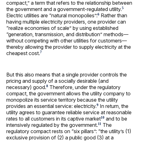
compact,” a term that refers to the relationship between
the government and a government-regulated utility.
5
Electric utilities are “natural monopolies”:
Rather than
6
having multiple electricity providers, one provider can
“realize economies of scale” by using established
“generation, transmission, and distribution” methods—
without competing with other utilities for customers—
thereby allowing the provider to supply electricity at the
cheapest cost.
7
But this also means that a single provider controls the
pricing and supply of a socially desirable (and
necessary) good.
Therefore, under the regulatory
8
compact, the government allows the utility company to
monopolize its service territory because the utility
provides an essential service: electricity.
In return, the
9
utility agrees to guarantee reliable service at reasonable
rates to all customers in its captive market
and to be
10
intensively regulated by the government.
The
11
regulatory compact rests on “six pillars”: “the utility’s (1)
exclusive provision of (2) a public good (3) at a