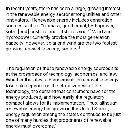
In recent years, there has been a large, growing interest
in the renewable energy sector among utilities and other
innovators.
Renewable energy includes generation
1
sources such as “biomass, geothermal, hydropower,
solar, [and] onshore and offshore wind.”
Wind and
2
hydropower currently provide the most generation
capacity; however, solar and wind are the two fastest-
growing renewable energy sectors.
3
The regulation of these renewable energy sources sits
at the crossroads of technology, economics, and law.
Whether the latest advancements in renewable energy
take hold depends on the effectiveness of the
technology, the demand that consumers have for the
energy produced, and how easily the regulatory
compact allows for its implementation. Thus, although
renewable energy has grown in the United States,
energy regulation among the states continues to be just
one of many hurdles that proponents of renewable
energy must overcome.
4