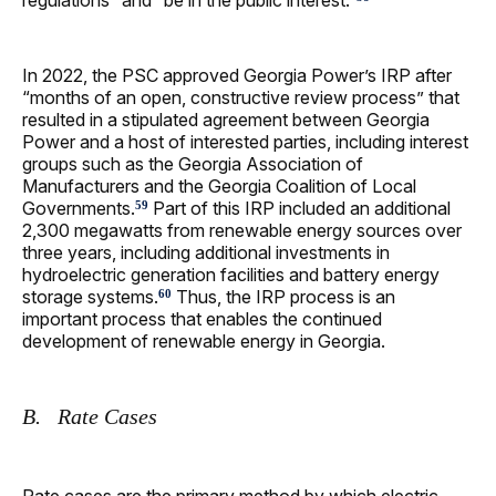
regulations” and “be in the public interest.”
In 2022, the PSC approved Georgia Power’s IRP after
“months of an open, constructive review process” that
resulted in a stipulated agreement between Georgia
Power and a host of interested parties, including interest
groups such as the Georgia Association of
Manufacturers and the Georgia Coalition of Local
Governments.
Part of this IRP included an additional
59
2,300 megawatts from renewable energy sources over
three years, including additional investments in
hydroelectric generation facilities and battery energy
storage systems.
Thus, the IRP process is an
60
important process that enables the continued
development of renewable energy in Georgia.
B. Rate Cases