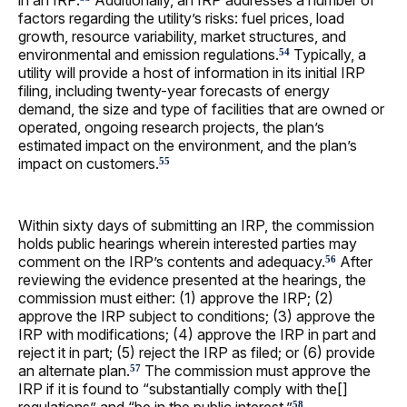
in an IRP.
Additionally, an IRP addresses a number of
factors regarding the utility’s risks: fuel prices, load
growth, resource variability, market structures, and
environmental and emission regulations.
Typically, a
54
utility will provide a host of information in its initial IRP
filing, including twenty-year forecasts of energy
demand, the size and type of facilities that are owned or
operated, ongoing research projects, the plan’s
estimated impact on the environment, and the plan’s
impact on customers.
55
Within sixty days of submitting an IRP, the commission
holds public hearings wherein interested parties may
comment on the IRP’s contents and adequacy.
After
56
reviewing the evidence presented at the hearings, the
commission must either: (1) approve the IRP; (2)
approve the IRP subject to conditions; (3) approve the
IRP with modifications; (4) approve the IRP in part and
reject it in part; (5) reject the IRP as filed; or (6) provide
an alternate plan.
The commission must approve the
57
IRP if it is found to “substantially comply with the[]
58