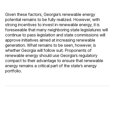
Given these factors, Georgia’s renewable energy
potential remains to be fully realized. However, with
strong incentives to invest in renewable energy, it is
foreseeable that many neighboring state legislatures will
continue to pass legislation and state commissions will
approve initiatives aimed at increasing renewable
generation. What remains to be seen, however, is
whether Georgia will follow suit. Proponents of
renewable energy should use Georgia’s regulatory
compact to their advantage to ensure that renewable
energy remains a critical part of the state’s energy
portfolio.