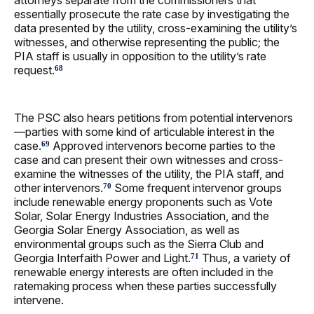
attorneys separate from the commissioners that
essentially prosecute the rate case by investigating the
data presented by the utility, cross-examining the utility’s
witnesses, and otherwise representing the public; the
PIA staff is usually in opposition to the utility’s rate
request.
68
The PSC also hears petitions from potential intervenors
—parties with some kind of articulable interest in the
case.
Approved intervenors become parties to the
69
case and can present their own witnesses and cross-
examine the witnesses of the utility, the PIA staff, and
other intervenors.
Some frequent intervenor groups
70
include renewable energy proponents such as Vote
Solar, Solar Energy Industries Association, and the
Georgia Solar Energy Association, as well as
environmental groups such as the Sierra Club and
Georgia Interfaith Power and Light.
Thus, a variety of
71
renewable energy interests are often included in the
ratemaking process when these parties successfully
intervene.