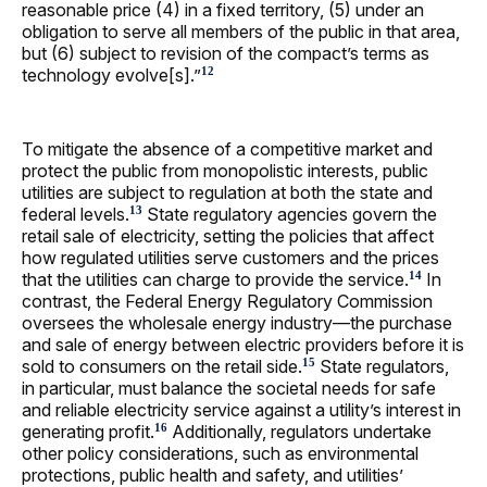
reasonable price (4) in a fixed territory, (5) under an
obligation to serve all members of the public in that area,
but (6) subject to revision of the compact’s terms as
technology evolve[s].”
12
To mitigate the absence of a competitive market and
protect the public from monopolistic interests, public
utilities are subject to regulation at both the state and
federal levels.
State regulatory agencies govern the
13
retail sale of electricity, setting the policies that affect
how regulated utilities serve customers and the prices
that the utilities can charge to provide the service.
In
14
contrast, the Federal Energy Regulatory Commission
oversees the wholesale energy industry—the purchase
and sale of energy between electric providers before it is
sold to consumers on the retail side.
State regulators,
15
in particular, must balance the societal needs for safe
and reliable electricity service against a utility’s interest in
generating profit.
Additionally, regulators undertake
16
other policy considerations, such as environmental
protections, public health and safety, and utilities’