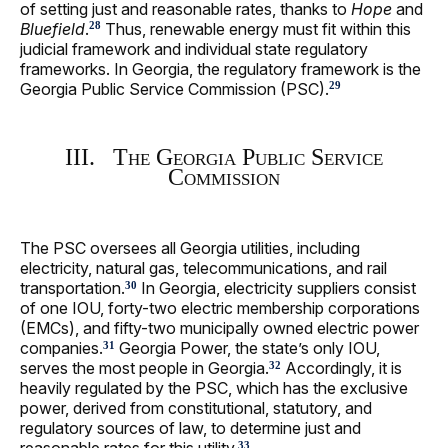
of setting just and reasonable rates, thanks to
Hope
and
Bluefield
.
Thus, renewable energy must fit within this
28
judicial framework and individual state regulatory
frameworks. In Georgia, the regulatory framework is the
Georgia Public Service Commission (PSC).
29
III. The Georgia Public Service
Commission
The PSC oversees all Georgia utilities, including
electricity, natural gas, telecommunications, and rail
transportation.
In Georgia, electricity suppliers consist
30
of one IOU, forty-two electric membership corporations
(EMCs), and fifty-two municipally owned electric power
companies.
Georgia Power, the state’s only IOU,
31
serves the most people in Georgia.
Accordingly, it is
32
heavily regulated by the PSC, which has the exclusive
power, derived from constitutional, statutory, and
regulatory sources of law, to determine just and
33