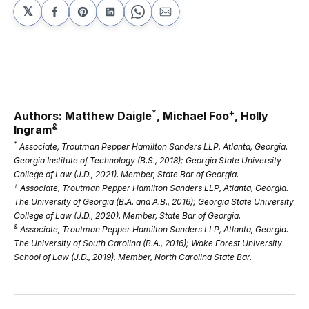
𝕏
Share
Share
Share
Share
Share
on
on
on
on
via
Facebook
Pinterest
LinkedIn
WhatsApp
Email
*
+
Authors: Matthew Daigle
, Michael Foo
, Holly
&
Ingram
*
Associate, Troutman Pepper Hamilton Sanders LLP, Atlanta, Georgia.
Georgia Institute of Technology (B.S., 2018); Georgia State University
College of Law (J.D., 2021). Member, State Bar of Georgia.
+
Associate, Troutman Pepper Hamilton Sanders LLP, Atlanta, Georgia.
The University of Georgia (B.A. and A.B., 2016); Georgia State University
College of Law (J.D., 2020). Member, State Bar of Georgia.
&
Associate, Troutman Pepper Hamilton Sanders LLP, Atlanta, Georgia.
The University of South Carolina (B.A., 2016); Wake Forest University
School of Law (J.D., 2019). Member, North Carolina State Bar.