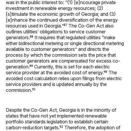
was in the public interest to: “(1) [e]ncourage private
investment in renewable energy resources; (2)
[s]timulate the economic growth of Georgia; and (3)
[e]nhance the continued diversification of the energy
resources used in Georgia.”
The Co-Gen Act also
87
outlines utilities’ obligations to service customer
generators.
It requires that regulated utilities “make
88
either bidirectional metering or single directional metering
available to customer generators” and directs the
process by which the commission sets the price that
customer generators are compensated for excess co-
generation.
Currently, this is set for each electric
89
service provider at the avoided cost of energy.
The
90
avoided cost calculation relies upon filings from electric
service providers and is updated annually by the
commission.
91
Despite the Co-Gen Act, Georgia is in the minority of
states that have not yet implemented renewable
portfolio standards legislation to establish certain
carbon-reduction targets.
Therefore, the adoption of
92