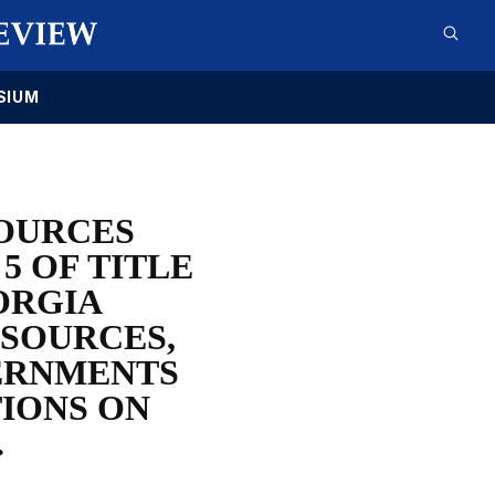
SIUM
OURCES
 OF TITLE
ORGIA
ESOURCES,
VERNMENTS
IONS ON
.