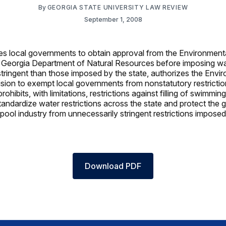
By
GEORGIA STATE UNIVERSITY LAW REVIEW
September 1, 2008
es local governments to obtain approval from the Environment
e Georgia Department of Natural Resources before imposing wat
stringent than those imposed by the state, authorizes the Envi
ision to exempt local governments from nonstatutory restricti
prohibits, with limitations, restrictions against filling of swimmi
tandardize water restrictions across the state and protect the 
ool industry from unnecessarily stringent restrictions imposed
Download PDF