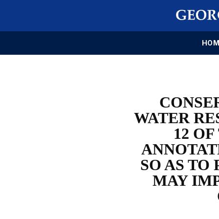
HOM
CONSE
WATER RE
12 O
ANNOTATE
SO AS TO
MAY IM