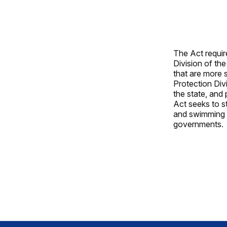
The Act requir
Division of th
that are more 
Protection Div
the state, and 
Act seeks to s
and swimming p
governments.