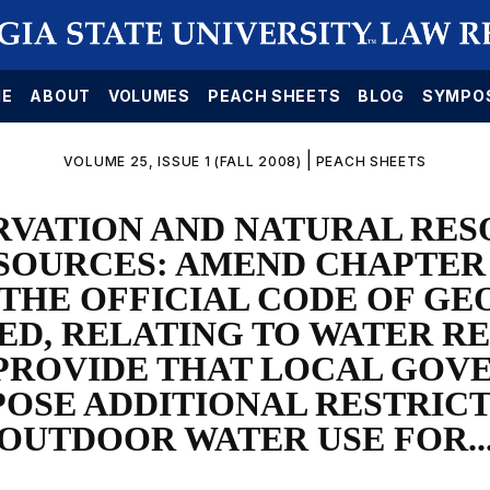
E
ABOUT
VOLUMES
PEACH SHEETS
BLOG
SYMPO
|
VOLUME 25, ISSUE 1 (FALL 2008)
PEACH SHEETS
RVATION AND NATURAL RES
SOURCES: AMEND CHAPTER 5
F THE OFFICIAL CODE OF GE
D, RELATING TO WATER R
 PROVIDE THAT LOCAL GO
POSE ADDITIONAL RESTRICT
OUTDOOR WATER USE FOR..