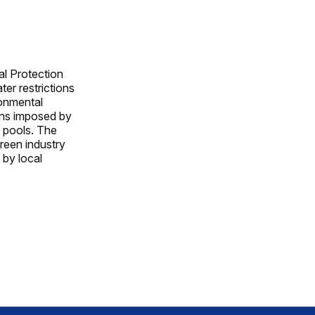
al Protection
er restrictions
ronmental
ons imposed by
ng pools. The
green industry
 by local