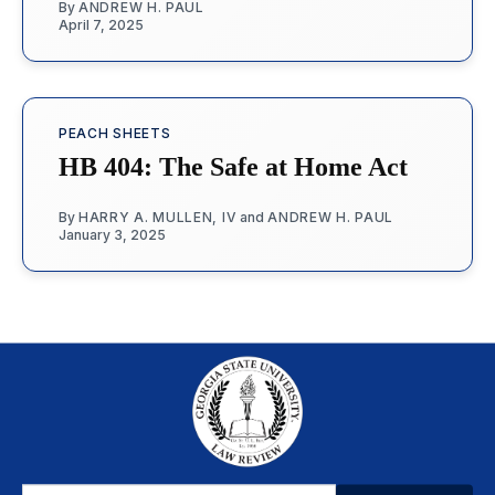
By
ANDREW H. PAUL
April 7, 2025
PEACH SHEETS
HB 404: The Safe at Home Act
By
HARRY A. MULLEN, IV
and
ANDREW H. PAUL
January 3, 2025
Email