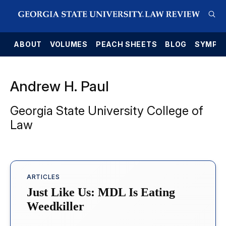
E
ABOUT
VOLUMES
PEACH SHEETS
BLOG
SYMPO
Andrew H. Paul
Georgia State University College of
Law
ARTICLES
Just Like Us: MDL Is Eating
Weedkiller