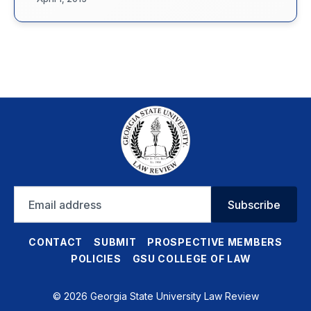
Email
Subscribe
address
CONTACT
SUBMIT
PROSPECTIVE MEMBERS
POLICIES
GSU COLLEGE OF LAW
© 2026 Georgia State University Law Review