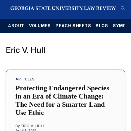
E
ABOUT
VOLUMES
PEACH SHEETS
BLOG
SYMPO
Eric V. Hull
ARTICLES
Protecting Endangered Species
in an Era of Climate Change:
The Need for a Smarter Land
Use Ethic
By
ERIC V. HULL
April 1, 2015