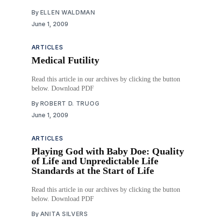
By
ELLEN WALDMAN
June 1, 2009
ARTICLES
Medical Futility
Read this article in our archives by clicking the button
below. Download PDF
By
ROBERT D. TRUOG
June 1, 2009
ARTICLES
Playing God with Baby Doe: Quality
of Life and Unpredictable Life
Standards at the Start of Life
Read this article in our archives by clicking the button
below. Download PDF
By
ANITA SILVERS