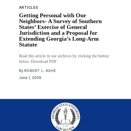
ARTICLES
Getting Personal with Our
Neighbors- A Survey of Southern
States’ Exercise of General
Jurisdiction and a Proposal for
Extending Georgia’s Long-Arm
Statute
Read this article in our archives by clicking the button
below. Download PDF
By
ROBERT L. ASHE
June 1, 2009