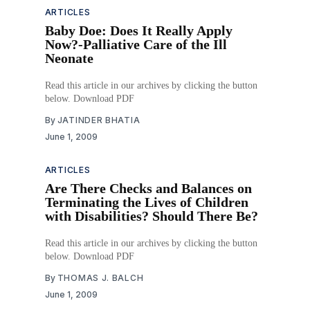
ARTICLES
Baby Doe: Does It Really Apply
Now?-Palliative Care of the Ill
Neonate
Read this article in our archives by clicking the button
below. Download PDF
By
JATINDER BHATIA
June 1, 2009
ARTICLES
Are There Checks and Balances on
Terminating the Lives of Children
with Disabilities? Should There Be?
Read this article in our archives by clicking the button
below. Download PDF
By
THOMAS J. BALCH
June 1, 2009