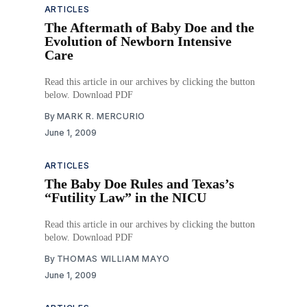
ARTICLES
The Aftermath of Baby Doe and the
Evolution of Newborn Intensive
Care
Read this article in our archives by clicking the button
below. Download PDF
By
MARK R. MERCURIO
June 1, 2009
ARTICLES
The Baby Doe Rules and Texas’s
“Futility Law” in the NICU
Read this article in our archives by clicking the button
below. Download PDF
By
THOMAS WILLIAM MAYO
June 1, 2009