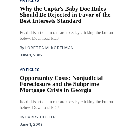
ARTICLES
Why the Capta’s Baby Doe Rules
Should Be Rejected in Favor of the
Best Interests Standard
Read this article in our archives by clicking the button
below. Download PDF
By
LORETTA M. KOPELMAN
June 1, 2009
ARTICLES
Opportunity Costs: Nonjudicial
Foreclosure and the Subprime
Mortgage Crisis in Georgia
Read this article in our archives by clicking the button
below. Download PDF
By
BARRY HESTER
June 1, 2009