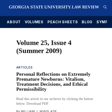
E
ABOUT
VOLUMES
PEACH SHEETS
BLOG
SYMPO
Volume 25, Issue 4
(Summer 2009)
ARTICLES
Personal Reflections on Extremely
Premature Newborns: Vitalism,
Treatment Decisions, and Ethical
Permissibility
Read this article in our archives by clicking the button
below. Download PDF
By
WILLIAM J. WINSLADE