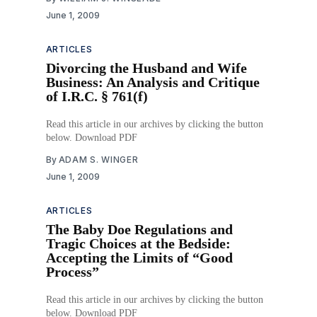
June 1, 2009
ARTICLES
Divorcing the Husband and Wife
Business: An Analysis and Critique
of I.R.C. § 761(f)
Read this article in our archives by clicking the button
below. Download PDF
By
ADAM S. WINGER
June 1, 2009
ARTICLES
The Baby Doe Regulations and
Tragic Choices at the Bedside:
Accepting the Limits of “Good
Process”
Read this article in our archives by clicking the button
below. Download PDF