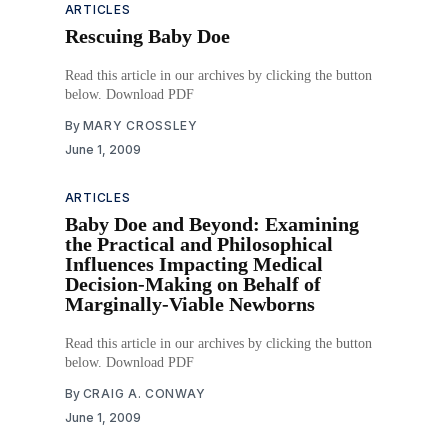
ARTICLES
Rescuing Baby Doe
Read this article in our archives by clicking the button
below. Download PDF
By
MARY CROSSLEY
June 1, 2009
ARTICLES
Baby Doe and Beyond: Examining
the Practical and Philosophical
Influences Impacting Medical
Decision-Making on Behalf of
Marginally-Viable Newborns
Read this article in our archives by clicking the button
below. Download PDF
By
CRAIG A. CONWAY
June 1, 2009