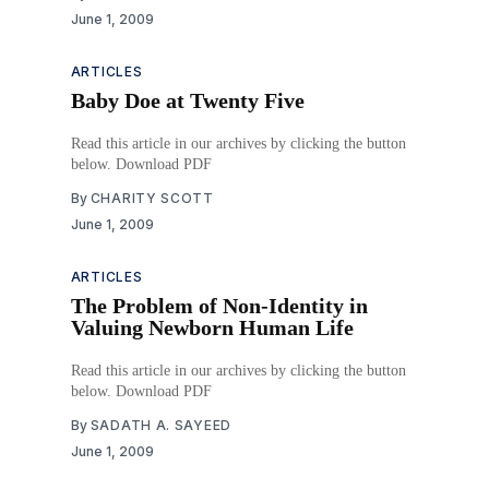
June 1, 2009
ARTICLES
Baby Doe at Twenty Five
Read this article in our archives by clicking the button
below. Download PDF
By
CHARITY SCOTT
June 1, 2009
ARTICLES
The Problem of Non-Identity in
Valuing Newborn Human Life
Read this article in our archives by clicking the button
below. Download PDF
By
SADATH A. SAYEED
June 1, 2009