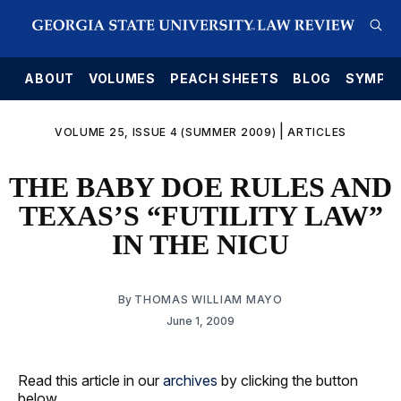
E
ABOUT
VOLUMES
PEACH SHEETS
BLOG
SYMPO
|
VOLUME 25, ISSUE 4 (SUMMER 2009)
ARTICLES
THE BABY DOE RULES AND
TEXAS’S “FUTILITY LAW”
IN THE NICU
By
THOMAS WILLIAM MAYO
June 1, 2009
Read this article in our
archives
by clicking the button
below.