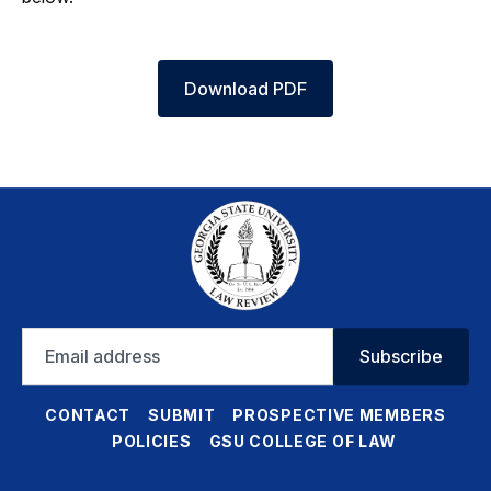
Download PDF
Email
Subscribe
address
CONTACT
SUBMIT
PROSPECTIVE MEMBERS
POLICIES
GSU COLLEGE OF LAW