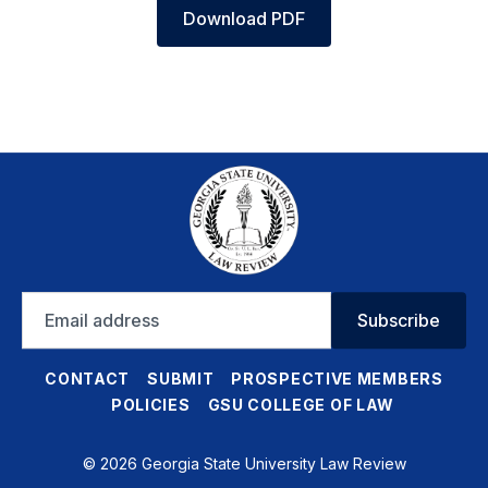
Download PDF
Email
Subscribe
address
CONTACT
SUBMIT
PROSPECTIVE MEMBERS
POLICIES
GSU COLLEGE OF LAW
© 2026 Georgia State University Law Review