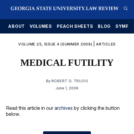
E
ABOUT
VOLUMES
PEACH SHEETS
BLOG
SYMPO
|
VOLUME 25, ISSUE 4 (SUMMER 2009)
ARTICLES
MEDICAL FUTILITY
By
ROBERT D. TRUOG
June 1, 2009
Read this article in our
archives
by clicking the button
below.