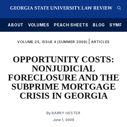
E
ABOUT
VOLUMES
PEACH SHEETS
BLOG
SYMPO
|
VOLUME 25, ISSUE 4 (SUMMER 2009)
ARTICLES
OPPORTUNITY COSTS:
NONJUDICIAL
FORECLOSURE AND THE
SUBPRIME MORTGAGE
CRISIS IN GEORGIA
By
BARRY HESTER
June 1, 2009