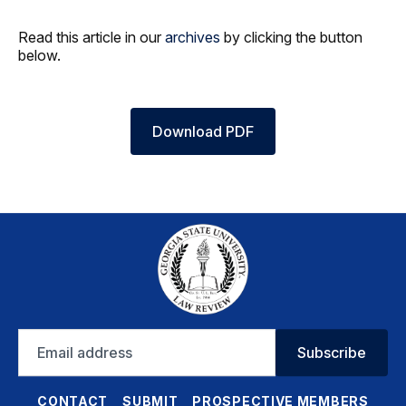
Read this article in our
archives
by clicking the button
below.
Download PDF
Email
Subscribe
address
CONTACT
SUBMIT
PROSPECTIVE MEMBERS