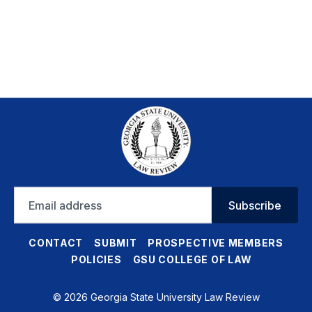
Email
Subscribe
address
CONTACT
SUBMIT
PROSPECTIVE MEMBERS
POLICIES
GSU COLLEGE OF LAW
© 2026 Georgia State University Law Review