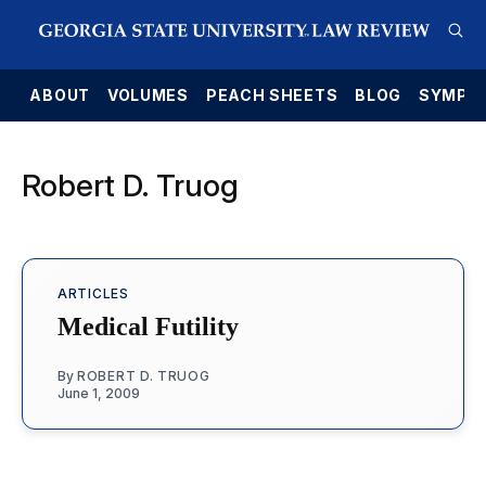
E
ABOUT
VOLUMES
PEACH SHEETS
BLOG
SYMPO
Robert D. Truog
ARTICLES
Medical Futility
By
ROBERT D. TRUOG
June 1, 2009