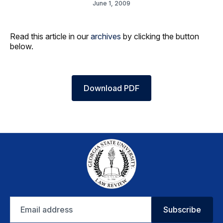
June 1, 2009
Read this article in our
archives
by clicking the button
below.
Download PDF
Email
Subscribe
address