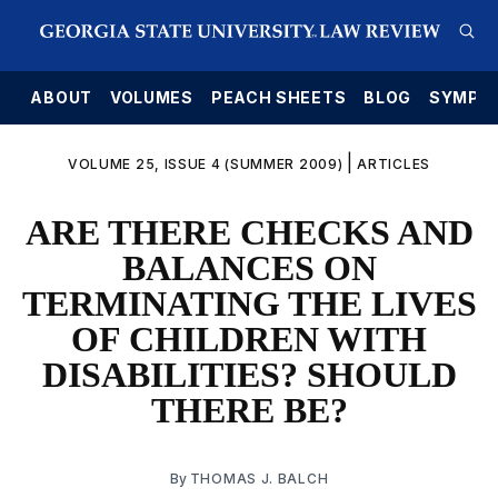
E
ABOUT
VOLUMES
PEACH SHEETS
BLOG
SYMPO
|
VOLUME 25, ISSUE 4 (SUMMER 2009)
ARTICLES
ARE THERE CHECKS AND
BALANCES ON
TERMINATING THE LIVES
OF CHILDREN WITH
DISABILITIES? SHOULD
THERE BE?
By
THOMAS J. BALCH