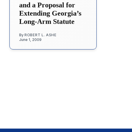
and a Proposal for
Extending Georgia’s
Long-Arm Statute
By
ROBERT L. ASHE
June 1, 2009