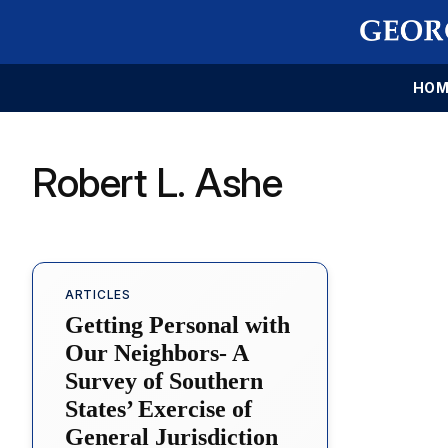
HOM
Robert L. Ashe
ARTICLES
Getting Personal with
Our Neighbors- A
Survey of Southern
States’ Exercise of
General Jurisdiction