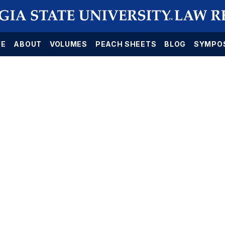
E
ABOUT
VOLUMES
PEACH SHEETS
BLOG
SYMPO