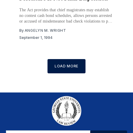
The Act provides that chief magistrates may establish
no contest cash bond schedules, allows persons arrested
or accused of misdemeanor bad check violations to post
a no contest cash bond, and deems failure to appear for
By
ANGELYN M. WRIGHT
trial to be a guilty plea and forfeiture of the bond,
September 1, 1994
unless the court
LOAD MORE