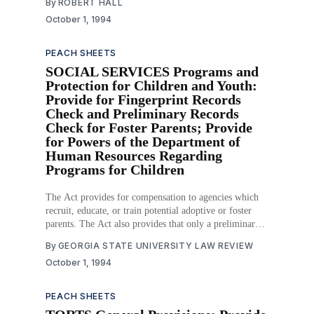
By
ROBERT HALL
October 1, 1994
PEACH SHEETS
SOCIAL SERVICES Programs and
Protection for Children and Youth:
Provide for Fingerprint Records
Check and Preliminary Records
Check for Foster Parents; Provide
for Powers of the Department of
Human Resources Regarding
Programs for Children
The Act provides for compensation to agencies which
recruit, educate, or train potential adoptive or foster
parents. The Act also provides that only a preliminary
records check determination is required before a
By
GEORGIA STATE UNIVERSITY LAW REVIEW
licensed child-placing agency may place a child in a
October 1, 1994
foster care home, while a satisfactory fingerprint
records
PEACH SHEETS