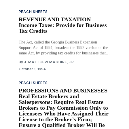
PEACH SHEETS
REVENUE AND TAXATION
Income Taxes: Provide for Business
Tax Credits
The Act, called the Georgia Business Expansion
Support Act of 1994, broadens the 1992 version of the
same Act, by providing tax credits for businesses that
create new jobs, make certain investments, and provide
By
J. MATTHEW MAGUIRE, JR.
job retaining and child care for employees. The credits
October 1, 1994
are available to qualified businesses in incremental
PEACH SHEETS
PROFESSIONS AND BUSINESSES
Real Estate Brokers and
Salespersons: Require Real Estate
Brokers to Pay Commission Only to
Licensees Who Have Assigned Their
License to the Broker’s Firm;
Ensure a Qualified Broker Will Be