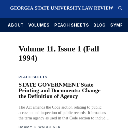
E
ABOUT
VOLUMES
PEACH SHEETS
BLOG
SYMPO
Volume 11, Issue 1 (Fall
1994)
PEACH SHEETS
STATE GOVERNMENT State
Printing and Documents: Change
the Definition of Agency
The Act amends the Code section relating to public
access to and inspection of public records. It broadens
the term agency as used in that Code section to include
a corporation that has membership composed of
By
AMY K. WAGGONER