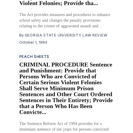
Violent Felonies; Provide tha...
The Act provides measures and procedures to enhance
school safety and changes the penalty provisions
relating to the crimes of aggravated assault and
aggravated battery when these crimes are committed
By
GEORGIA STATE UNIVERSITY LAW REVIEW
against a student or teacher or other school personnel
October 1, 1994
within a school safety zone. The Act also provides that
juvenile
PEACH SHEETS
CRIMINAL PROCEDURE Sentence
and Punishment: Provide that
Persons Who are Convicted of
Certain Serious Violent Felonies
Shall Serve Minimum Prison
Sentences and Other Court Ordered
Sentences in Their Entirety; Provide
that a Person Who Has Been
Convicte...
The Sentence Reform Act of 1994 provides for a
minimum sentence of ten years for persons convicted