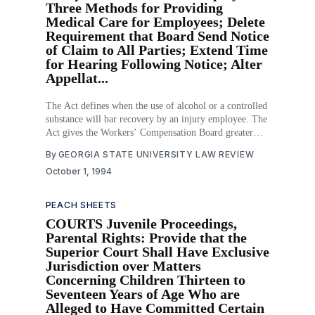
Three Methods for Providing
Medical Care for Employees; Delete
Requirement that Board Send Notice
of Claim to All Parties; Extend Time
for Hearing Following Notice; Alter
Appellat...
The Act defines when the use of alcohol or a controlled
substance will bar recovery by an injury employee. The
Act gives the Workers’ Compensation Board greater
ability to fine one who commits fraud, deletes the
By
GEORGIA STATE UNIVERSITY LAW REVIEW
requirement that the Board send notice of a claim to the
October 1, 1994
parties, amends
PEACH SHEETS
COURTS Juvenile Proceedings,
Parental Rights: Provide that the
Superior Court Shall Have Exclusive
Jurisdiction over Matters
Concerning Children Thirteen to
Seventeen Years of Age Who are
Alleged to Have Committed Certain