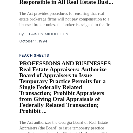
Responsible in All Real Estate Busi...
The Act provides procedures for ensuring that real
estate brokerage firms will not pay compensation to a
licensed broker unless the broker is assigned to the firm
prior to the transaction. The Act requires each
By
F. FAISON MIDDLETON
brokerage firm to be managed by a real estate broker or
October 1, 1994
qualifying real estate broker
PEACH SHEETS
PROFESSIONS AND BUSINESSES
Real Estate Appraisers: Authorize
Board of Appraisers to Issue
Temporary Practice Permits for a
Single Federally Related
Transaction; Prohibit Appraisers
from Giving Oral Appraisals of
Federally Related Transaction;
Prohibit ...
The Act authorizes the Georgia Board of Real Estate
Appraisers (the Board) to issue temporary practice