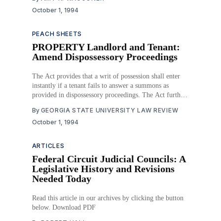
counties or political subdivisions of counties and that
October 1, 1994
derives substantial parts of its operating
PEACH SHEETS
PROPERTY Landlord and Tenant:
Amend Dispossessory Proceedings
The Act provides that a writ of possession shall enter
instantly if a tenant fails to answer a summons as
provided in dispossessory proceedings. The Act further
provides that if, upon trial of the case, judgment is
By
GEORGIA STATE UNIVERSITY LAW REVIEW
entered against the tenant, the trial court shall issue a
October 1, 1994
writ of possession
ARTICLES
Federal Circuit Judicial Councils: A
Legislative History and Revisions
Needed Today
Read this article in our archives by clicking the button
below. Download PDF