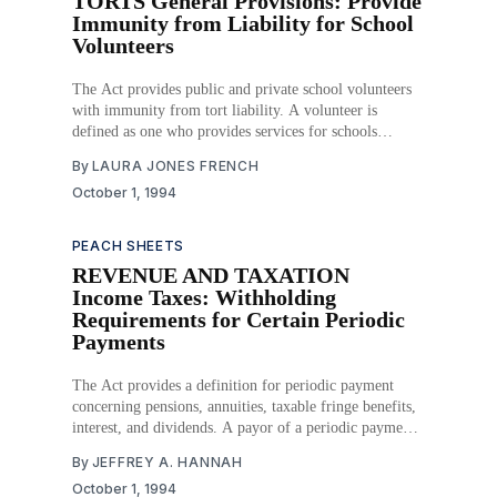
TORTS General Provisions: Provide
Immunity from Liability for School
Volunteers
The Act provides public and private school volunteers
with immunity from tort liability. A volunteer is
defined as one who provides services for schools
without compensation at the request of the school. This
By
LAURA JONES FRENCH
immunity exists for acts and omissions that occur either
October 1, 1994
on school property or at a school-sponsored
PEACH SHEETS
REVENUE AND TAXATION
Income Taxes: Withholding
Requirements for Certain Periodic
Payments
The Act provides a definition for periodic payment
concerning pensions, annuities, taxable fringe benefits,
interest, and dividends. A payor of a periodic payment
must withhold taxes from such payment in the same
By
JEFFREY A. HANNAH
manner as if the payment were wages paid to an
October 1, 1994
employee. Further, the Act includes an option for