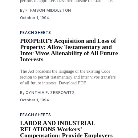
permits to appraisers classified outside the state. This
authorization brings Georgia legislation in line with
By
F. FAISON MIDDLETON
federal regulations. The Act further amends the original
October 1, 1994
code section by adding two new violations to the list of
PEACH SHEETS
PROPERTY Acquisition and Loss of
Property: Allow Testamentary and
Inter Vivos Alienability of All Future
Interests
The Act broadens the language of the existing Code
section to permit testamentary and inter vivos transfers
of all future interests. Download PDF
By
CYNTHIA F. ZEBROWITZ
October 1, 1994
PEACH SHEETS
LABOR AND INDUSTRIAL
RELATIONS Workers’
Compensation: Provide Employers