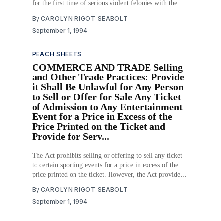
for the first time of serious violent felonies with the
sentence to be served in its entirety. Furthermore, the
By
CAROLYN RIGOT SEABOLT
Act provides that when the court orders sentences for
September 1, 1994
first-time conviction of serious
PEACH SHEETS
COMMERCE AND TRADE Selling
and Other Trade Practices: Provide
it Shall Be Unlawful for Any Person
to Sell or Offer for Sale Any Ticket
of Admission to Any Entertainment
Event for a Price in Excess of the
Price Printed on the Ticket and
Provide for Serv...
The Act prohibits selling or offering to sell any ticket
to certain sporting events for a price in excess of the
price printed on the ticket. However, the Act provides
that authorized ticket agents may charge a service
By
CAROLYN RIGOT SEABOLT
charge which does not exceed three dollars. In addition,
September 1, 1994
the Act provides