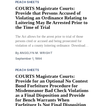
PEACH SHEETS
COURTS Magistrate Courts:
Provide that Persons Accused of
Violating an Ordinance Relating to
Loitering May Be Arrested Prior to
the Time of Trial
The Act allows for the arrest prior to trial of those
persons cited or accused and being prosecuted for
violation of a county loitering ordinance. Download
PDF
By
ANGELYN M. WRIGHT
September 1, 1994
PEACH SHEETS
COURTS Magistrate Courts:
Provide for an Optional No Contest
Bond Forfeiture Procedure for
Misdemeanor Bad Check Violations
as a Final Disposition and Provide
for Bench Warrants When
Forfeiture Is Not Final Disposition