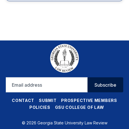
Email
Subscribe
address
CONTACT
SUBMIT
PROSPECTIVE MEMBERS
POLICIES
GSU COLLEGE OF LAW
© 2026 Georgia State University Law Review