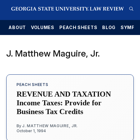
E
ABOUT
VOLUMES
PEACH SHEETS
BLOG
SYMPO
J. Matthew Maguire, Jr.
PEACH SHEETS
REVENUE AND TAXATION
Income Taxes: Provide for
Business Tax Credits
By
J. MATTHEW MAGUIRE, JR.
October 1, 1994