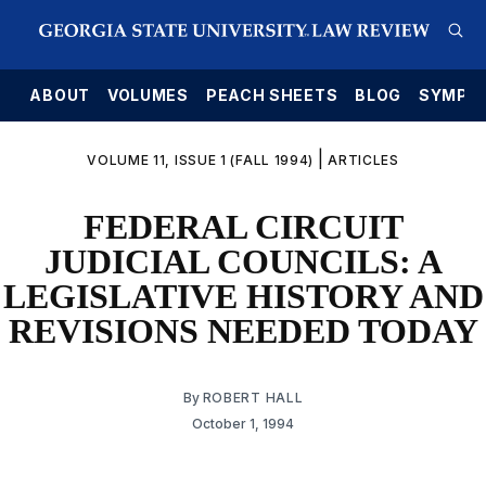
E
ABOUT
VOLUMES
PEACH SHEETS
BLOG
SYMPO
|
VOLUME 11, ISSUE 1 (FALL 1994)
ARTICLES
FEDERAL CIRCUIT
JUDICIAL COUNCILS: A
LEGISLATIVE HISTORY AND
REVISIONS NEEDED TODAY
By
ROBERT HALL
October 1, 1994