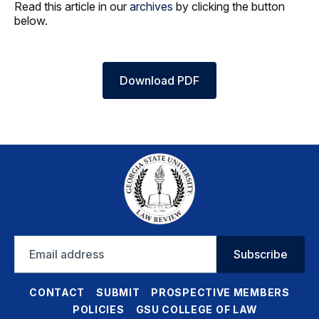
Read this article in our
archives
by clicking the button
below.
Download PDF
Email
Subscribe
address
CONTACT
SUBMIT
PROSPECTIVE MEMBERS
POLICIES
GSU COLLEGE OF LAW