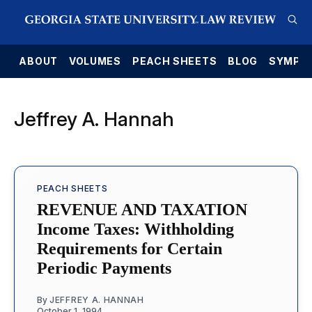
E
ABOUT
VOLUMES
PEACH SHEETS
BLOG
SYMPO
Jeffrey A. Hannah
PEACH SHEETS
REVENUE AND TAXATION
Income Taxes: Withholding
Requirements for Certain
Periodic Payments
By
JEFFREY A. HANNAH
October 1, 1994