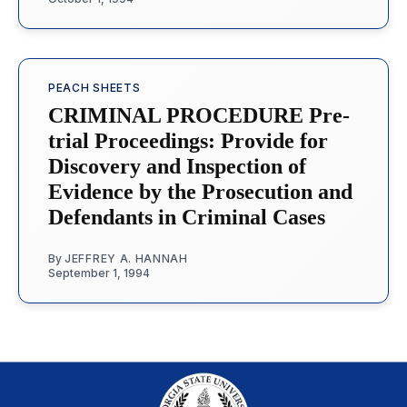
PEACH SHEETS
CRIMINAL PROCEDURE Pre-
trial Proceedings: Provide for
Discovery and Inspection of
Evidence by the Prosecution and
Defendants in Criminal Cases
By
JEFFREY A. HANNAH
September 1, 1994