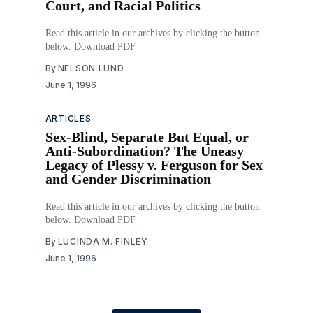
Court, and Racial Politics
Read this article in our archives by clicking the button
below. Download PDF
By
NELSON LUND
June 1, 1996
ARTICLES
Sex-Blind, Separate But Equal, or
Anti-Subordination? The Uneasy
Legacy of Plessy v. Ferguson for Sex
and Gender Discrimination
Read this article in our archives by clicking the button
below. Download PDF
By
LUCINDA M. FINLEY
June 1, 1996