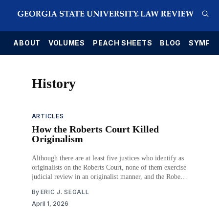
E
ABOUT
VOLUMES
PEACH SHEETS
BLOG
SYMPO
History
ARTICLES
How the Roberts Court Killed
Originalism
Although there are at least five justices who identify as
originalists on the Roberts Court, none of them exercise
judicial review in an originalist manner, and the Roberts
Court as an institution is no less or more originalist than
By
ERIC J. SEGALL
previous Supreme Courts. The important difference
April 1, 2026
between the Roberts Court and