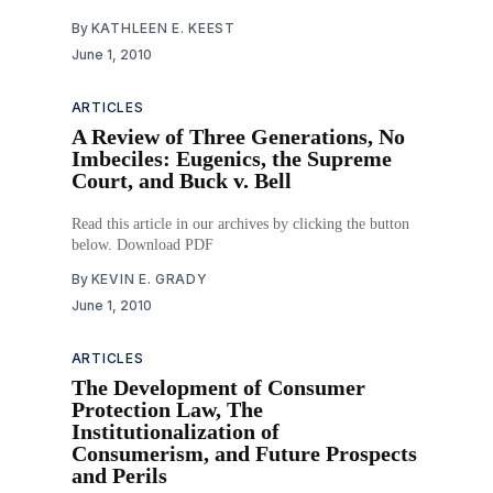
By
KATHLEEN E. KEEST
June 1, 2010
ARTICLES
A Review of Three Generations, No
Imbeciles: Eugenics, the Supreme
Court, and Buck v. Bell
Read this article in our archives by clicking the button
below. Download PDF
By
KEVIN E. GRADY
June 1, 2010
ARTICLES
The Development of Consumer
Protection Law, The
Institutionalization of
Consumerism, and Future Prospects
and Perils