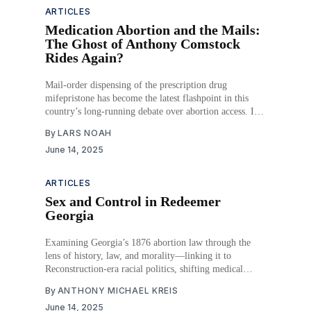
ARTICLES
Medication Abortion and the Mails:
The Ghost of Anthony Comstock
Rides Again?
Mail-order dispensing of the prescription drug
mifepristone has become the latest flashpoint in this
country’s long-running debate over abortion access. It
also has brought back from the dead one of the oldest
By
LARS NOAH
federal statutes to address that contentious subject. In
June 14, 2025
their fight to limit access to a
ARTICLES
Sex and Control in Redeemer
Georgia
Examining Georgia’s 1876 abortion law through the
lens of history, law, and morality—linking it to
Reconstruction-era racial politics, shifting medical
norms, and constitutional change. Abortion became a
By
ANTHONY MICHAEL KREIS
tool to control labor, gender roles, and moral narratives
June 14, 2025
in post-Civil War Georgia.