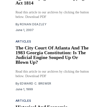
Act 1814
Read this article in our archives by clicking the button
below. Download PDF
By
RONAN DEAZLEY
June 1, 2007
ARTICLES
The City Court Of Atlanta And The
1983 Georgia Constitution: Is The
Judicial Engine Souped Up Or
Blown Up?
Read this article in our archives by clicking the button
below. Download PDF
By
EDWARD C. BREWER
June 1, 1999
ARTICLES
Historical And Economic