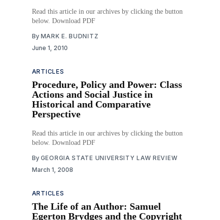
Read this article in our archives by clicking the button
below. Download PDF
By
MARK E. BUDNITZ
June 1, 2010
ARTICLES
Procedure, Policy and Power: Class
Actions and Social Justice in
Historical and Comparative
Perspective
Read this article in our archives by clicking the button
below. Download PDF
By
GEORGIA STATE UNIVERSITY LAW REVIEW
March 1, 2008
ARTICLES
The Life of an Author: Samuel
Egerton Brydges and the Copyright