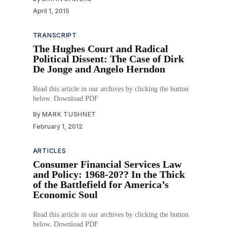
April 1, 2015
TRANSCRIPT
The Hughes Court and Radical
Political Dissent: The Case of Dirk
De Jonge and Angelo Herndon
Read this article in our archives by clicking the button
below. Download PDF
By
MARK TUSHNET
February 1, 2012
ARTICLES
Consumer Financial Services Law
and Policy: 1968-20?? In the Thick
of the Battlefield for America’s
Economic Soul
Read this article in our archives by clicking the button
below. Download PDF