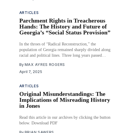
ARTICLES
Parchment Rights in Treacherous
Hands: The History and Future of
Georgia’s “Social Status Provision”
In the throes of “Radical Reconstruction,” the
population of Georgia remained sharply divided along
racial and political lines. Three long years passed
between emancipation and the ratification of the
By
MAX AYRES ROGERS
Fourteenth Amendment, during which time the status of
April 7, 2025
the state’s Black population remained uncertain. They
were no longer enslaved but
ARTICLES
Original Misunderstandings: The
Implications of Misreading History
in Jones
Read this article in our archives by clicking the button
below. Download PDF
By
BRIAN SAWERS