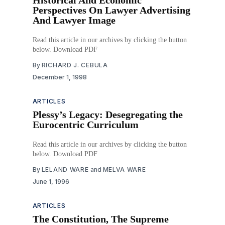
Perspectives On Lawyer Advertising
And Lawyer Image
Read this article in our archives by clicking the button
below. Download PDF
By
RICHARD J. CEBULA
December 1, 1998
ARTICLES
Plessy’s Legacy: Desegregating the
Eurocentric Curriculum
Read this article in our archives by clicking the button
below. Download PDF
By
LELAND WARE
and
MELVA WARE
June 1, 1996
ARTICLES
The Constitution, The Supreme