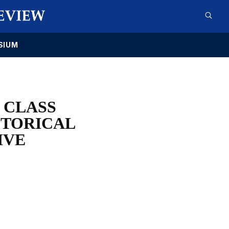
SIUM
 CLASS
STORICAL
IVE