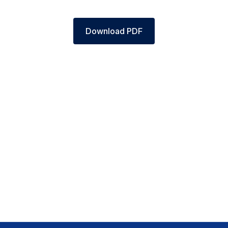
Download PDF