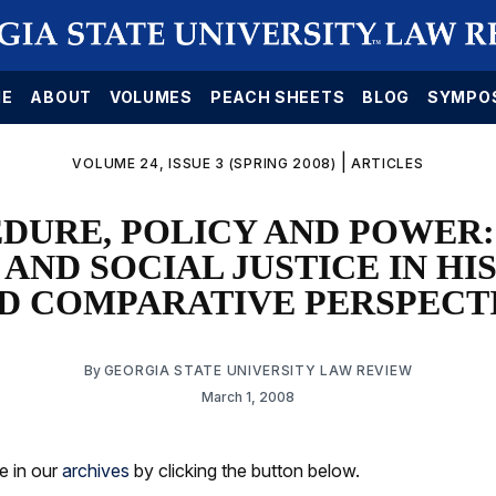
E
ABOUT
VOLUMES
PEACH SHEETS
BLOG
SYMPO
|
VOLUME 24, ISSUE 3 (SPRING 2008)
ARTICLES
DURE, POLICY AND POWER:
 AND SOCIAL JUSTICE IN HI
D COMPARATIVE PERSPECT
By
GEORGIA STATE UNIVERSITY LAW REVIEW
March 1, 2008
le in our
archives
by clicking the button below.