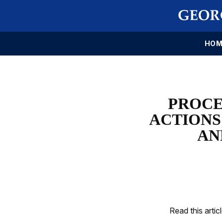
HOM
PROCE
ACTIONS
AN
Read this artic