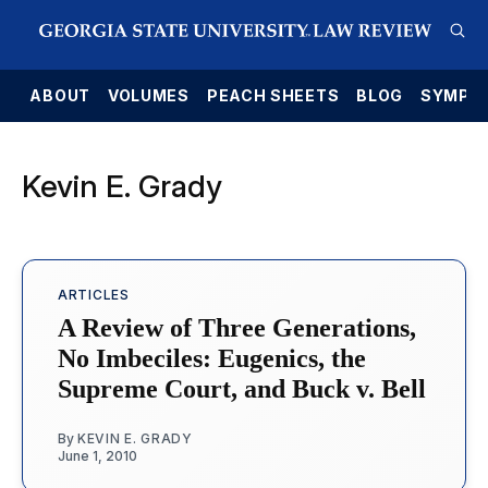
E
ABOUT
VOLUMES
PEACH SHEETS
BLOG
SYMPO
Kevin E. Grady
ARTICLES
A Review of Three Generations,
No Imbeciles: Eugenics, the
Supreme Court, and Buck v. Bell
By
KEVIN E. GRADY
June 1, 2010