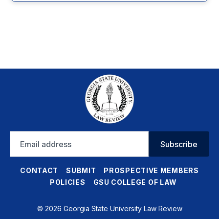
Email
Subscribe
address
CONTACT
SUBMIT
PROSPECTIVE MEMBERS
POLICIES
GSU COLLEGE OF LAW
© 2026 Georgia State University Law Review