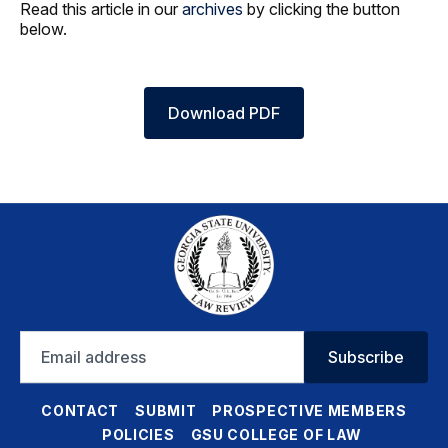
Read this article in our
archives
by clicking the button
below.
Download PDF
Email
Subscribe
address
CONTACT
SUBMIT
PROSPECTIVE MEMBERS
POLICIES
GSU COLLEGE OF LAW