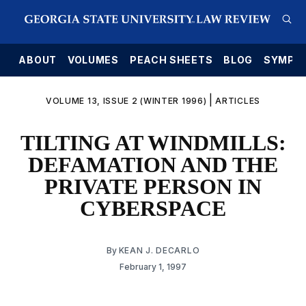
E
ABOUT
VOLUMES
PEACH SHEETS
BLOG
SYMPO
|
VOLUME 13, ISSUE 2 (WINTER 1996)
ARTICLES
TILTING AT WINDMILLS:
DEFAMATION AND THE
PRIVATE PERSON IN
CYBERSPACE
By
KEAN J. DECARLO
February 1, 1997